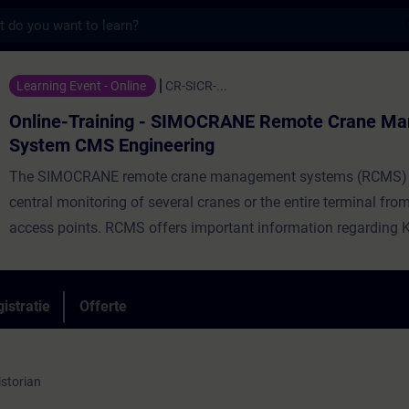
s
ining - SIMOCRANE Remote Crane Managemen
Learning Event - Online
CR-SICR-...
Online-Training - SIMOCRANE Remote Crane M
System CMS Engineering
The SIMOCRANE remote crane management systems (RCMS) 
central monitoring of several cranes or the entire terminal fro
access points. RCMS offers important information regarding KP
status, faults and equipment’s condition monitoring minimizin
downtime. SIMOCRANE RCMS provides centralized data storag
information from any CMS station. Valuable graphics can be e
istratie
Offerte
seconds for purposes of terminal monitoring solutions or term
crane KPI‘s calculation.
istorian