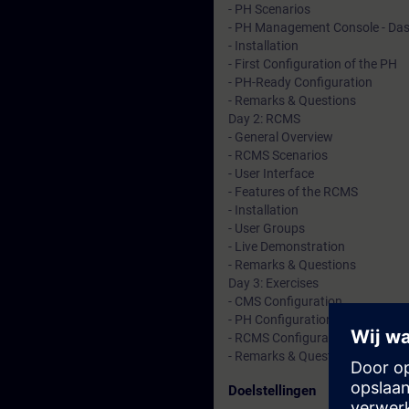
- PH Scenarios
- PH Management Console - Da
- Installation
- First Configuration of the PH
- PH-Ready Configuration
- Remarks & Questions
Day 2: RCMS
- General Overview
- RCMS Scenarios
- User Interface
- Features of the RCMS
- Installation
- User Groups
- Live Demonstration
- Remarks & Questions
Day 3: Exercises
- CMS Configuration
- PH Configuration
- RCMS Configuration
- Remarks & Questions
Doelstellingen