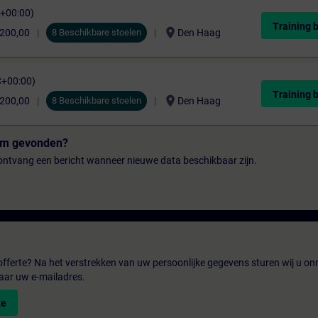
C+00:00)
Training 
location_on
.200,00
8 Beschikbare stoelen
Den Haag
C+00:00)
Training 
location_on
.200,00
8 Beschikbare stoelen
Den Haag
tum gevonden?
n ontvang een bericht wanneer nieuwe data beschikbaar zijn.
fferte? Na het verstrekken van uw persoonlijke gegevens sturen wij u onm
aar uw e-mailadres.
te