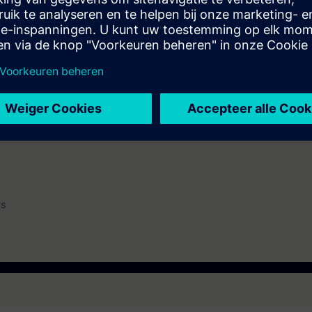
 get engineers ready to engineer and commission with SIMOCRANE RCMS so
ining the participants will learn on installing and configuration of RCMS 
stomize to project specific requirements.
WinCC (ST-BWINCCS)
urrent version)
rs