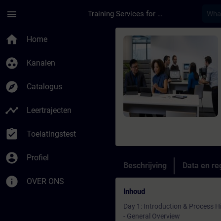
Ga naar de hoofdinhoud
Pagina geladen
menu
Training Services for Digital Industries
Cursus - Online-Tra
home
Home
group_work
Kanalen
explore
Catalogus
timeline
Leertrajecten
assignment_turned_in
Toelatingstest
account_circle
Profiel
Beschrijving
Data en reg
info
OVER ONS
Inhoud
Day 1: Introduction & Process H
- General Overview