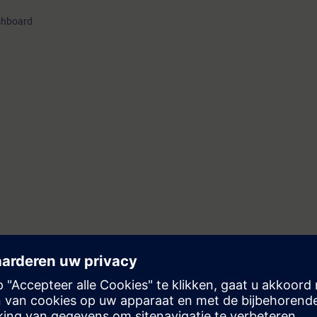
shboard