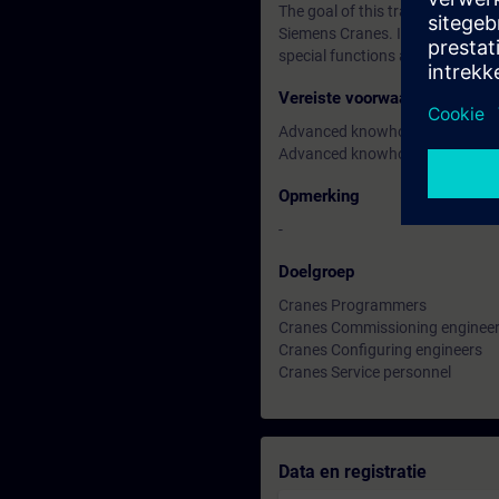
The goal of this training is to
Siemens Cranes. In this 3-day tra
special functions and how to cu
Vereiste voorwaarden
Advanced knowhow in Simatic 
Advanced knowhow TIA Portal (c
Opmerking
-
Doelgroep
Cranes Programmers
Cranes Commissioning enginee
Cranes Configuring engineers
Cranes Service personnel
Data en registratie