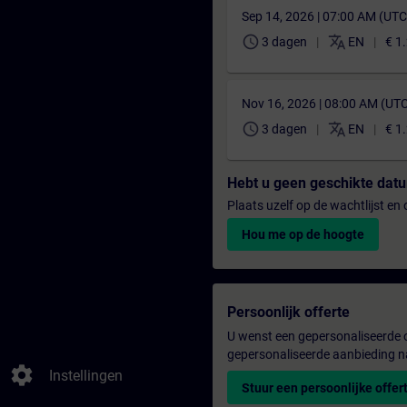
Sep 14, 2026 | 07:00 AM (UT
schedule
translate
3 dagen
EN
€ 1
Nov 16, 2026 | 08:00 AM (UT
schedule
translate
3 dagen
EN
€ 1
Hebt u geen geschikte da
Plaats uzelf op de wachtlijst e
Hou me op de hoogte
Persoonlijk offerte
U wenst een gepersonaliseerde o
gepersonaliseerde aanbieding n
settings
Instellingen
Stuur een persoonlijke offer