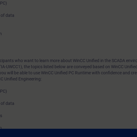
(PC)
system in the TIA Portal. The system impresses with i
 of data
native web technologies, which you will become acqu
this course. You will also learn about its high degree
thanks to high-performance interfaces. Learn how to
n
Unified and the new PC Runtime software and get a p
impression of the capabilities of the new system.
rticipants who want to learn more about WinCC Unified in the SCADA envi
TIA-UWCC1), the topics listed below are conveyed based on WinCC Unifie
you will be able to use WinCC Unified PC Runtime with confidence and cr
C Unified Engineering:
(PC)
 of data
ns
n