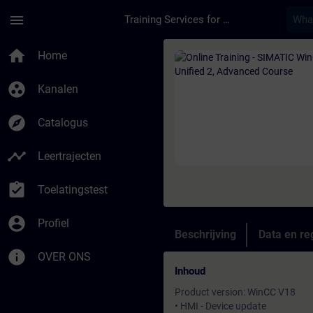
Ga naar de hoofdinhoud
Pagina geladen
menu
Training Services for Digital Industries
Cursus - Online Trai
home
Home
group_work
Kanalen
explore
Catalogus
timeline
Leertrajecten
assignment_turned_in
Toelatingstest
account_circle
Profiel
Beschrijving
Data en reg
info
OVER ONS
Inhoud
Product version: WinCC V18
• HMI - Device update