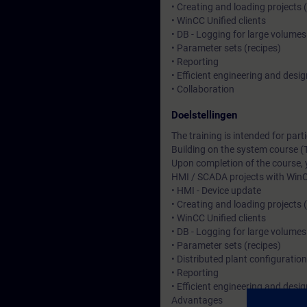
• Creating and loading projects 
• WinCC Unified clients
• DB - Logging for large volumes
• Parameter sets (recipes)
• Reporting
• Efficient engineering and desig
• Collaboration
Doelstellingen
The training is intended for pa
Building on the system course (
Upon completion of the course, 
HMI / SCADA projects with WinC
• HMI - Device update
• Creating and loading projects 
• WinCC Unified clients
• DB - Logging for large volumes
• Parameter sets (recipes)
• Distributed plant configuratio
• Reporting
• Efficient engineering and desig
Advantages