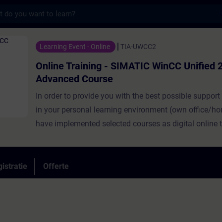
s
ning - SIMATIC WinCC Unified 2, Advanced C
Learning Event - Online
TIA-UWCC2
Online Training - SIMATIC WinCC Unified 2
Advanced Course
In order to provide you with the best possible support
in your personal learning environment (own office/ho
have implemented selected courses as digital online t
you. We provide you with live theory lectures from our
which convey the course content described in the lea
objectives in a practical and comprehensive manner, u
istratie
Offerte
virtual exercise environment for practical exercises.In 
classroom, our expert is also available to you at any 
your individual practical exercises for in-depth quest
technical discussions. SIMATIC WinCC Unified as a vi