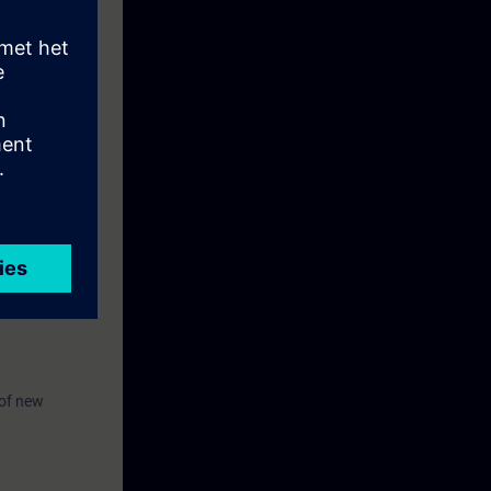
by performing
 (TIA-UWCC1))
 of new