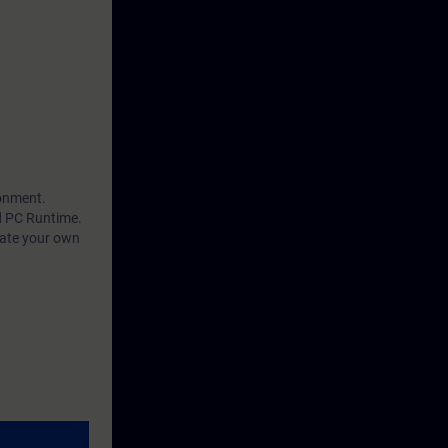
ts use of
ainted with in
 of openness
 use WinCC
ersonal
ronment.
d PC Runtime.
eate your own