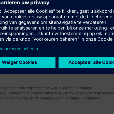
m, WinCC Unified, directly from the manufacturer
w. Upon completion of the course, you will have mastered WinCC Unified 
5-based WinCC Unified. Get a personal impression of the performance
 of the course
Online-Training - SIMATIC WinCC Unified 1, System Course
d/or editing HMI projects for the WinCC Unified PC Runtime.
s you learned in the System Course and will provide you with a great deal
rk confidently with WinCC Unified and WinCC Unified PC Runtime.