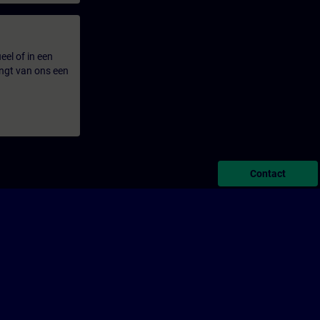
eel of in een
ngt van ons een
Contact