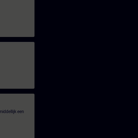
iddellijk een