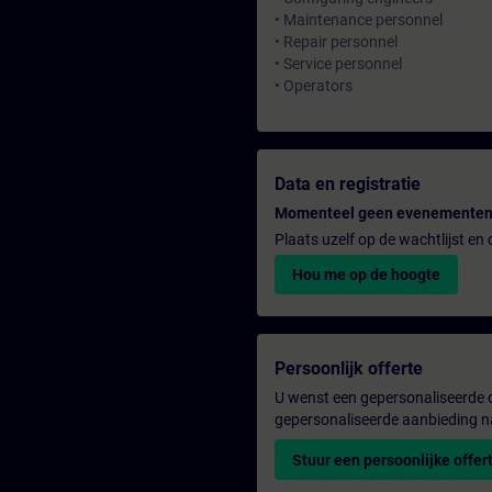
• Maintenance personnel
• Repair personnel
• Service personnel
• Operators
Data en registratie
Momenteel geen evenementen
Plaats uzelf op de wachtlijst e
Hou me op de hoogte
Persoonlijk offerte
U wenst een gepersonaliseerde o
gepersonaliseerde aanbieding n
Stuur een persoonlijke offer