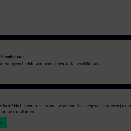
 beschikbaar
n ontvang een bericht wanneer nieuwe data beschikbaar zijn.
fferte? Na het verstrekken van uw persoonlijke gegevens sturen wij u onm
aar uw e-mailadres.
te