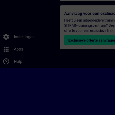
Aanvraag voor een exclusie
Heeft u een uitgebreidere trainin
SITRAIN-trainingscentrum? Bezo
offerte voor een exclusieve train
settings
Instellingen
Exclusieve offerte aanvrage
apps
Apps
help_outline
Hulp