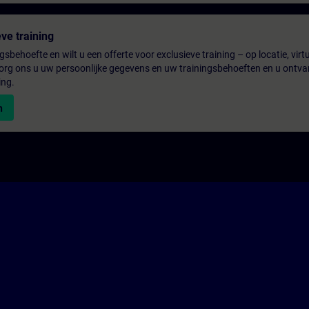
ve training
gsbehoefte en wilt u een offerte voor exclusieve training – op locatie, virtu
rg ons u uw persoonlijke gegevens en uw trainingsbehoeften en u ontva
ing.
n