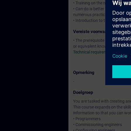
• Training on the new HMI syste
• Can-do is better than know-ho
numerous practical exercises
• Introduction to the new HTML
Vereiste voorwaarden
• The prerequisite is attendance
or equivalent knowledge.
Technical requirements
Opmerking
-
Doelgroep
You are tasked with creating an
This course expands on the skill
information so that you can wo
• Programmers
• Commissioning engineers
• Configuring engineers