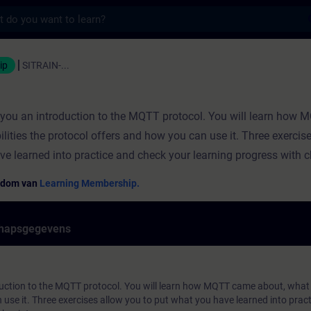
s
ning - Opleiding - Bijscholing | SITRAIN
ip
SITRAIN-...
s you an introduction to the MQTT protocol. You will learn how
ilities the protocol offers and how you can use it. Three exercis
ve learned into practice and check your learning progress with 
endom van
Learning Membership.
hapsgegevens
duction to the MQTT protocol. You will learn how MQTT came about, what p
use it. Three exercises allow you to put what you have learned into prac