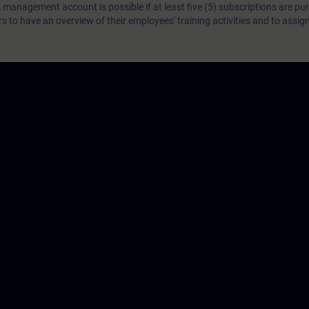
 management account is possible if at least five (5) subscriptions are pu
to have an overview of their employees' training activities and to assig