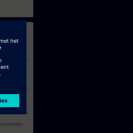
 with access to
nd self-
 you have access
rsonalized and
rface language
r one year. With
dustry topics.
 tests are an
are ( TIA Portal
mens Industry