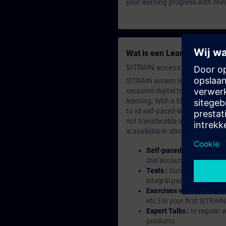
your learning progress with che
Wat is een Learning-lidma
SITRAIN access SABA Subscr
SITRAIN access is learning in the
exclusive digital training course
learning. With a SITRAIN SABA su
to all self-paced-learning modul
not transferable.In case you wan
is available in about many langu
Self-paced-learning mod
this account, you have acc
Tests :
Successful learnin
integral part of each lea
Exercises with Virtual Ex
etc.) In your first SITRAI
Expert Talks :
In regular 
products.