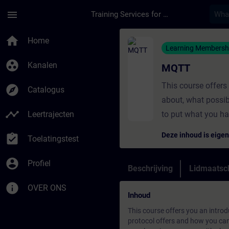
Ga naar de hoofdinhoud
Pagina geladen
menu
Training Services for Digital Industries
Cursus - MQTT - Trai
home
Home
Learning Membersh
group_work
Kanalen
MQTT
This course offer
explore
Catalogus
about, what possib
timeline
Leertrajecten
to put what you ha
Deze inhoud is eig
assignment_turned_in
Toelatingstest
account_circle
Profiel
Beschrijving
Lidmaatsc
info
OVER ONS
Inhoud
This course offers you an intro
protocol offers and how you can 