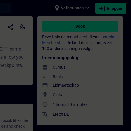
place
expand_more
login
earch
Netherlands
Inloggen
share
translate
Book
Deze training maakt deel uit van
Learning
Membership.
Je kunt deze en ongeveer
 MQTT came
100 andere trainingen volgen
es allow you
In één oogopslag
checkpoints.
widgets
Cursus
Basis
payment
Lidmaatschap
where_to_vote
Global
access_time
1 hours 30 minutes
translate
EN
en
DE
ossibilities the
tice and check