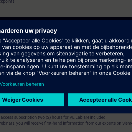
ckpoints.
atschap?
iption
 digital age. It offers individualized ways to build your knowledge, along
s. Improve your skills with a variety of learning methods, including group a
bscription, you will receive an account for one year. With this account,
es (WBTs, videos, etc.) for various industry topics. The subscription is pe
t to purchase multiple subscriptons, please contact us directly.The inte
ages, the content will be offered in German and English.
ules :
With a SITRAIN access subscription, you will receive an account fo
ess to all self-paced-learning modules (WBTs, videos, etc.) for various in
g is an important part of SITRAIN access. To ensure this, checkpoints and
rning module.
ercise Lab :
VE Lab is a cloud-based environment with pre-installed softw
N access subscription two (2) hours for VE Lab are included.
webinars, you will receive first-hand information from our experts on Sie