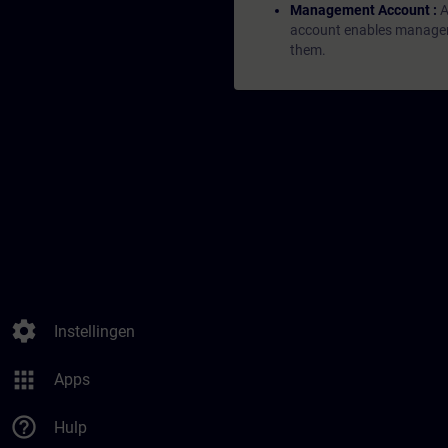
Management Account :
A
account enables managers 
them.
settings
Instellingen
apps
Apps
help_outline
Hulp