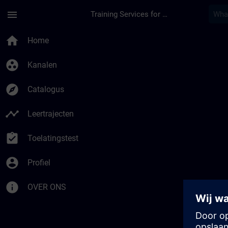
Ga naar de hoofdinhoud
Pagina geladen
menu
Training Services for Digital Industries
home
Home
group_work
Kanalen
explore
Catalogus
timeline
Leertrajecten
assignment_turned_in
Toelatingstest
account_circle
Profiel
info
OVER ONS