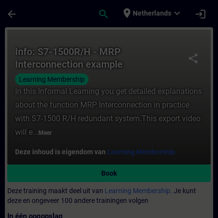
Ga naar de hoofdinhoud
Pagina geladen
place
expand_more
arrow_back
search
login
Netherlands
Cursus - Info: S7-1500R/H - MRP Interconne
Info: S7-1500R/H - MRP
share
Interconnection example
Learning Membership
In this Informal Learning you get detailed explanations
about the function MRP Interconnection in practice
with S7-1500 R/H redundant system.This export video
will e...
Meer
Deze inhoud is eigendom van
Learning Membership.
Book
Deze training maakt deel uit van
Learning Membership.
Je kunt
deze en ongeveer 100 andere trainingen volgen
In één oogopslag