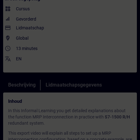
widgets
Cursus
Gevorderd
payment
Lidmaatschap
where_to_vote
Global
access_time
13 minutes
translate
EN
Beschrijving
Lidmaatschapsgegevens
Inhoud
In this
Informal Learning
you get detailed explanations about
the function MRP Interconnection in practice with
S7-1500 R/H
redundant system.
This export video will explain all steps to set up a MRP
interconnection configuration, based on a concrete example, are