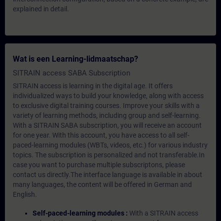
explained in detail.
Wat is een Learning-lidmaatschap?
SITRAIN access SABA Subscription
SITRAIN access is learning in the digital age. It offers
individualized ways to build your knowledge, along with access
to exclusive digital training courses. Improve your skills with a
variety of learning methods, including group and self-learning.
With a SITRAIN SABA subscription, you will receive an account
for one year. With this account, you have access to all self-
paced-learning modules (WBTs, videos, etc.) for various industry
topics. The subscription is personalized and not transferable.In
case you want to purchase multiple subscriptons, please
contact us directly.The interface language is available in about
many languages, the content will be offered in German and
English.
Self-paced-learning modules :
With a SITRAIN access