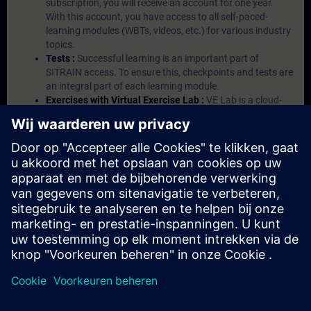
subscription, you will receive an account for one year.
With this account, you have access to all self-paced-
learning modules (WBTs, videos, etc.) for various industry
topics.
Tests :
Successful learning is an important part of
SITRAIN access. To ensure this, checkpoints and tests are
an integral part of each learning module.
Exercises with Virtual Exercise Lab :
VE Lab is a cloud-
based environment with pre-installed software ( TIA
Portal etc.) In your first SITRAIN access subscription two
(2) hours for VE Lab are included.
Expert Talks :
In regular webinars, you will receive first-
hand information from our experts on Siemens Industry
products.
Management Account :
A management account is
possible if at least five (5) subscriptions are purchased.
This account enables managers to have an overview of
their employees' training activities and to assign courses
to them.