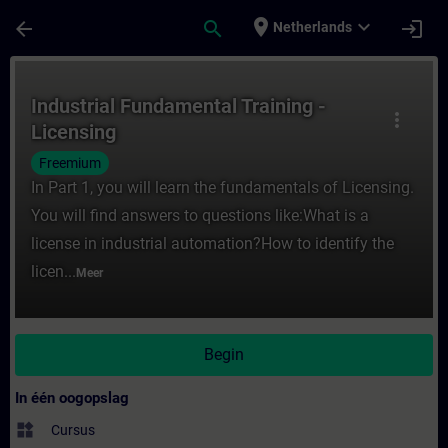
Ga naar de hoofdinhoud
Pagina geladen
place
expand_more
arrow_back
search
login
Netherlands
Cursus - Industrial Fundamental Training - 
Industrial Fundamental Training -
more_vert
Licensing
Freemium
In Part 1, you will learn the fundamentals of Licensing.
You will find answers to questions like:What is a
license in industrial automation?How to identify the
licen...
Meer
Begin
In één oogopslag
widgets
Cursus