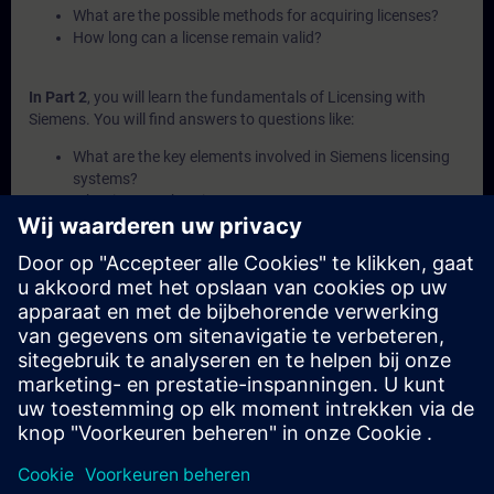
What are the possible methods for acquiring licenses?
How long can a license remain valid?
In Part 2
, you will learn the fundamentals of Licensing with
Siemens. You will find answers to questions like:
What are the key elements involved in Siemens licensing
systems?
What is a Combo-License?
What is SIMATIC ALM and what functionalities does it
offer for license management?
How can licenses be transferred or recovered within
Siemens systems?
What are the available channels and procedures for
purchasing Siemens licenses?
In Part 3
, you will get a recap of the first two parts of the
fundamentals training for Licensing.