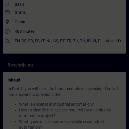
Basis
payment
Gratis
where_to_vote
Global
access_time
40 minutes
translate
EN
,
DE
,
FR
,
ES
,
IT
,
NL
,
CS
,
PT
,
TR
,
ZH
,
TH
,
ID
,
VI
,
PL
,
JA
en
KO
Beschrijving
Inhoud
In Part 1
, you will learn the fundamentals of Licensing. You will
find answers to questions like:
What is a license in industrial automation?
How to identify the licenses required for an industrial
automation project?
What types of licenses are available in industrial
automation?