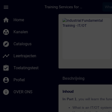
Ga naar de hoofdinhoud
Pagina geladen
menu
Training Services for Digital Industries
Cursus - Industrial F
home
Home
group_work
Kanalen
explore
Catalogus
timeline
Leertrajecten
assignment_turned_in
Toelatingstest
Beschrijving
account_circle
Profiel
info
Inhoud
OVER ONS
In Part 1
, you will learn the fu
What is an IT/OT syste