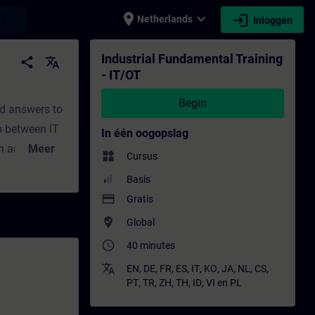
place
expand_more
login
earch
Netherlands
Inloggen
leiding - Bijscholing | SITRAIN
Industrial Fundamental Training
share
translate
- IT/OT
Begin
nd answers to
p between IT
In één oogopslag
n an easy
Meer
widgets
Cursus
 Siemens. You
Basis
/OT?What are
payment
Gratis
 with Edge?
where_to_vote
Global
ll get a recap
access_time
40 minutes
translate
EN
,
DE
,
FR
,
ES
,
IT
,
KO
,
JA
,
NL
,
CS
,
PT
,
TR
,
ZH
,
TH
,
ID
,
VI
en
PL