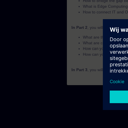
How to bridge the gap 
What is Edge Computing
How to connect IT and O
In Part 2
, you will learn the fu
What are the basics of 
What are common core 
How can you achieve add
How can you get from da
In Part 3
, you will get a recap 