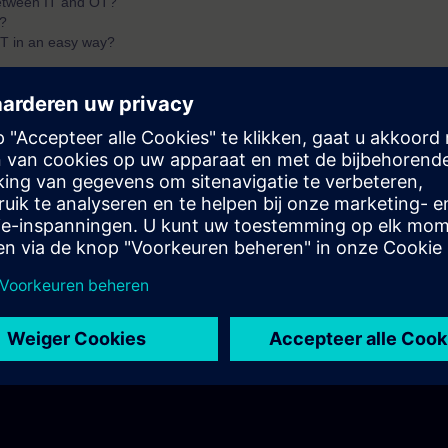
between IT and OT?
?
T in an easy way?
ndamentals of IT/OT with Siemens. You will find answers to questions lik
IT/OT?
components?
ed value with Edge?
ta to business value?
of the first two parts of the fundamentals training for IT/OT.