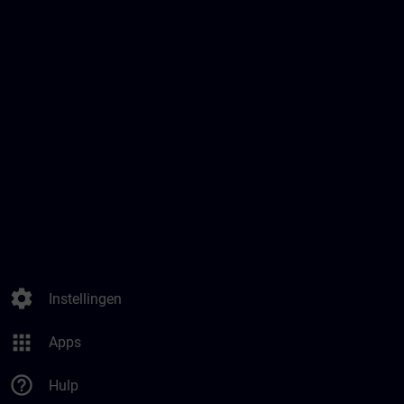
settings
Instellingen
apps
Apps
help_outline
Hulp