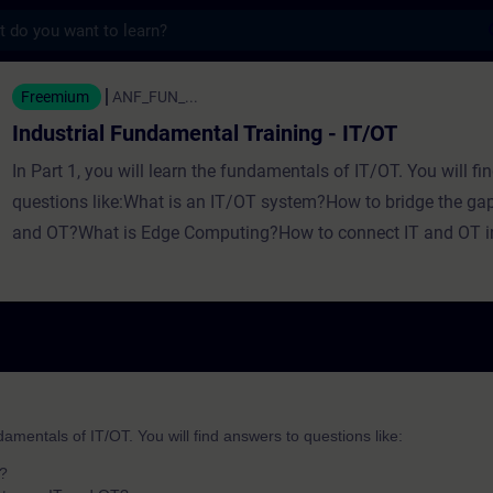
s
undamental Training - IT/OT - Training - Op
Freemium
ANF_FUN_...
Industrial Fundamental Training - IT/OT
In Part 1, you will learn the fundamentals of IT/OT. You will fi
questions like:What is an IT/OT system?How to bridge the ga
and OT?What is Edge Computing?How to connect IT and OT i
way? In Part 2, you will learn the fundamentals of IT/OT with
will find answers to questions like:What are the basics of IT
common core components?How can you achieve added value
How can you get from data to business value? In Part 3, you wi
of the first two parts of the fundamentals training for IT/OT.
ndamentals of IT/OT. You will find answers to questions like:
m?