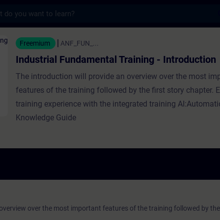
s
undamental Training - Introduction - Traini
Freemium
ANF_FUN_...
Industrial Fundamental Training - Introduction
The introduction will provide an overview over the most im
features of the training followed by the first story chapter.
training experience with the integrated training AI:Automat
Knowledge Guide
 overview over the most important features of the training followed by the 