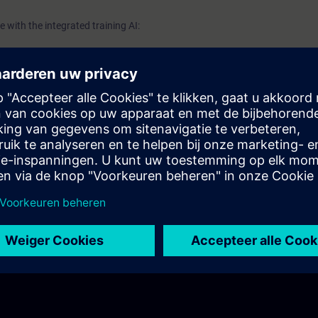
 with the integrated training AI: