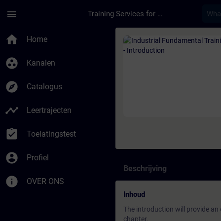
Ga naar de hoofdinhoud
Pagina geladen
menu
Training Services for Digital Industries
Cursus - Industrial F
home
Home
group_work
Kanalen
explore
Catalogus
timeline
Leertrajecten
assignment_turned_in
Toelatingstest
account_circle
Profiel
Beschrijving
info
OVER ONS
Inhoud
The introduction will provide an
chapter.