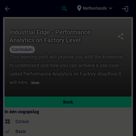
Ga naar de hoofdinhoud
Pagina geladen
place
expand_more
arrow_back
search
login
Netherlands
Cursus - Industrial Edge - Performance Anal
Industrial Edge - Performance
share
Analytics on Factory Level
Curriculum
This learning path will provide you with the knowhow
to understand and how you can achieve a use case
called Performance Analytics on Factory shopfloor.It
will intro...
Meer
Book
In één oogopslag
widgets
Cursus
Basis