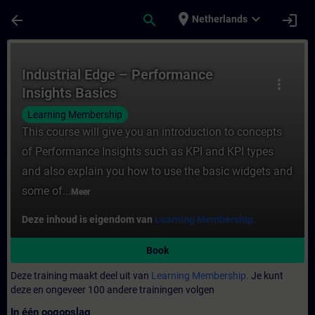
Ga naar de hoofdinhoud
Pagina geladen
place
expand_more
arrow_back
search
login
Netherlands
Cursus - Industrial Edge – Performance Ins
Industrial Edge – Performance
more_vert
Insights Basics
Learning Membership
This course will give you an introduction to concepts
of Performance Insights such as KPI and KPI types
and also explain you how to use the basic widgets and
some of...
Meer
Deze inhoud is eigendom van
Learning Membership.
Book
Deze training maakt deel uit van
Learning Membership.
Je kunt
deze en ongeveer 100 andere trainingen volgen
In één oogopslag