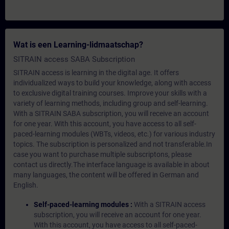
Wat is een Learning-lidmaatschap?
SITRAIN access SABA Subscription
SITRAIN access is learning in the digital age. It offers
individualized ways to build your knowledge, along with access
to exclusive digital training courses. Improve your skills with a
variety of learning methods, including group and self-learning.
With a SITRAIN SABA subscription, you will receive an account
for one year. With this account, you have access to all self-
paced-learning modules (WBTs, videos, etc.) for various industry
topics. The subscription is personalized and not transferable.In
case you want to purchase multiple subscriptons, please
contact us directly.The interface language is available in about
many languages, the content will be offered in German and
English.
Self-paced-learning modules :
With a SITRAIN access
subscription, you will receive an account for one year.
With this account, you have access to all self-paced-