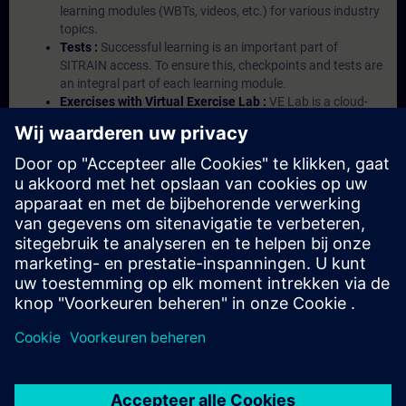
learning modules (WBTs, videos, etc.) for various industry
topics.
Tests :
Successful learning is an important part of
SITRAIN access. To ensure this, checkpoints and tests are
an integral part of each learning module.
Exercises with Virtual Exercise Lab :
VE Lab is a cloud-
based environment with pre-installed software ( TIA
Portal etc.) In your first SITRAIN access subscription two
(2) hours for VE Lab are included.
Expert Talks :
In regular webinars, you will receive first-
hand information from our experts on Siemens Industry
products.
Management Account :
A management account is
possible if at least five (5) subscriptions are purchased.
This account enables managers to have an overview of
their employees' training activities and to assign courses
to them.