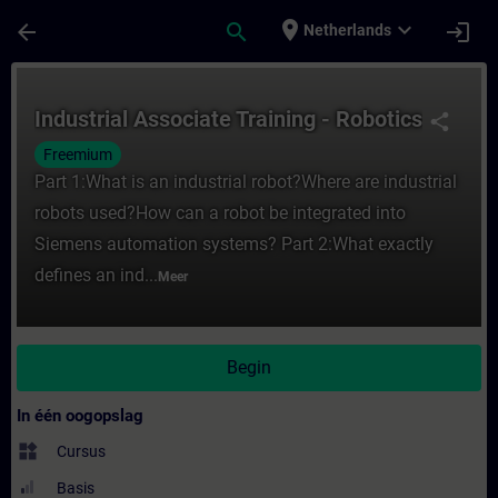
Ga naar de hoofdinhoud
Pagina geladen
place
expand_more
arrow_back
search
login
Netherlands
Cursus - Industrial Associate Training - Ro
Industrial Associate Training - Robotics
share
Freemium
Part 1:What is an industrial robot?Where are industrial
robots used?How can a robot be integrated into
Siemens automation systems? Part 2:What exactly
defines an ind...
Meer
Begin
In één oogopslag
widgets
Cursus
Basis