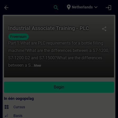
Ga naar de hoofdinhoud
Pagina geladen
place
expand_more
arrow_back
search
login
Netherlands
Cursus - Industrial Associate Training - PL
Industrial Associate Training - PLC
share
Freemium
Part 1:What are PLC requirements for a bottle filling
machine?What are the differences between a S7-1200,
S7-1200 G2 and S7-1500?What are the differences
between a S...
Meer
Begin
In één oogopslag
widgets
Cursus
Basis