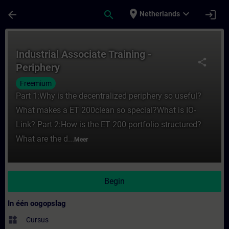
Ga naar de hoofdinhoud
Pagina geladen
place
expand_more
arrow_back
search
login
Netherlands
Cursus - Industrial Associate Training - Per
Industrial Associate Training -
share
Periphery
Freemium
Part 1:Why is the decentralized periphery so useful?
What makes a ET 200clean so special?What is IO-
Link? Part 2:How is the ET 200 portfolio structured?
What are the d...
Meer
Begin
In één oogopslag
widgets
Cursus