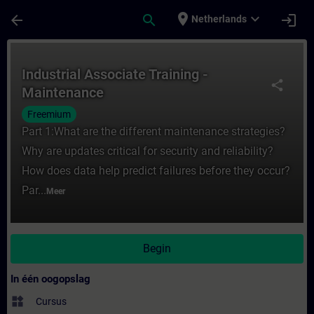
Ga naar de hoofdinhoud
Pagina geladen
place
expand_more
arrow_back
search
login
Netherlands
Cursus - Industrial Associate Training - Ma
Industrial Associate Training -
share
Maintenance
Freemium
Part 1:What are the different maintenance strategies?
Why are updates critical for security and reliability?
How does data help predict failures before they occur?
Par...
Meer
Begin
In één oogopslag
widgets
Cursus