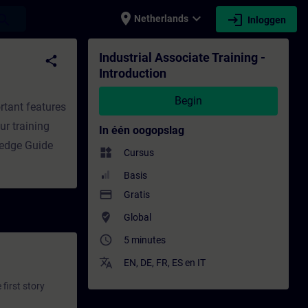
place
expand_more
login
earch
Netherlands
Inloggen
- Opleiding - Bijscholing | SITRAIN
Industrial Associate Training -
share
Introduction
Begin
rtant features
ur training
In één oogopslag
ledge Guide
widgets
Cursus
Basis
payment
Gratis
where_to_vote
Global
access_time
5 minutes
translate
EN
,
DE
,
FR
,
ES
en
IT
first story