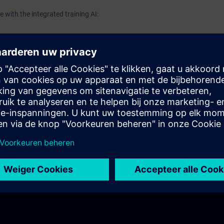
 with the integrated training AI: