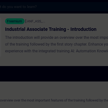
s
ssociate Training - Introduction - Training 
Freemium
ANF_ASS_...
Industrial Associate Training - Introduction
The introduction will provide an overview over the most impo
of the training followed by the first story chapter. Enhance yo
experience with the integrated training AI: Automation Know
 overview over the most important features of the training followed by the 