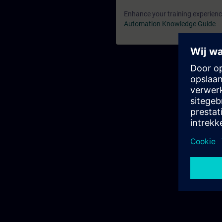
Enhance your training experience
Automation Knowledge Guide