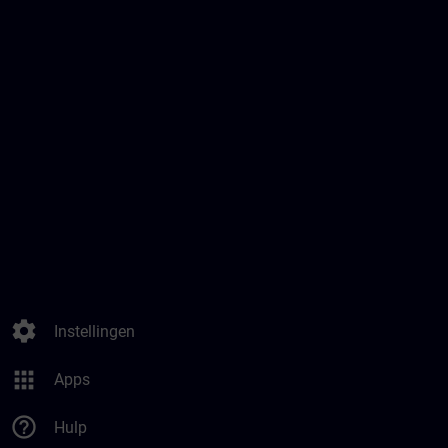
settings
Instellingen
apps
Apps
help_outline
Hulp