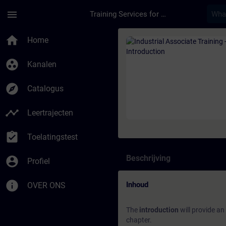
Ga naar de hoofdinhoud
Pagina geladen
menu
Training Services for Digital Industries
Cursus - Industrial A
home
Home
group_work
Kanalen
explore
Catalogus
timeline
Leertrajecten
assignment_turned_in
Toelatingstest
Beschrijving
account_circle
Profiel
info
Inhoud
OVER ONS
The
introduction
will provide an
chapter.