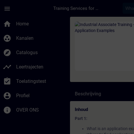
Ga naar de hoofdinhoud
Pagina geladen
menu
Training Services for Digital Industries
Cursus - Industrial A
home
Home
group_work
Kanalen
explore
Catalogus
timeline
Leertrajecten
assignment_turned_in
Toelatingstest
Beschrijving
account_circle
Profiel
info
Inhoud
OVER ONS
Part 1:
What is an application e