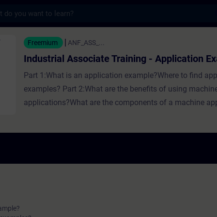
s
ssociate Training - Application Examples - 
Freemium
ANF_ASS_...
Industrial Associate Training - Application 
Part 1:What is an application example?Where to find app
examples? Part 2:What are the benefits of using machin
applications?What are the components of a machine app
xample?