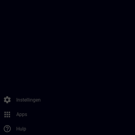
settings
Instellingen
apps
Apps
help_outline
Hulp