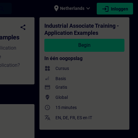
place
expand_more
login
earch
Netherlands
Inloggen
Training - Opleiding - Bijscholing | SITRAI
Industrial Associate Training -
share
Application Examples
Examples
Begin
lication
e
In één oogopslag
lication?
widgets
Cursus
Basis
payment
Gratis
where_to_vote
Global
access_time
15 minutes
translate
EN
,
DE
,
FR
,
ES
en
IT