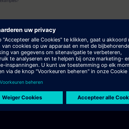
n examples?
using machine applications?
of a machine application?