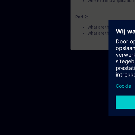
Where to find applicatio
Part 2:
What are the benefits of 
What are the components 