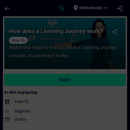
Ga naar de hoofdinhoud
Pagina geladen
place
expand_more
arrow_back
search
login
Netherlands
Cursus - How does a Learning Journey work?
How does a Learning Journey work?
share
How-To
Watch this video to find out what a Learning Journey
consists of and how it works.
Begin
In één oogopslag
widgets
How-To
Beginner
payment
Gratis