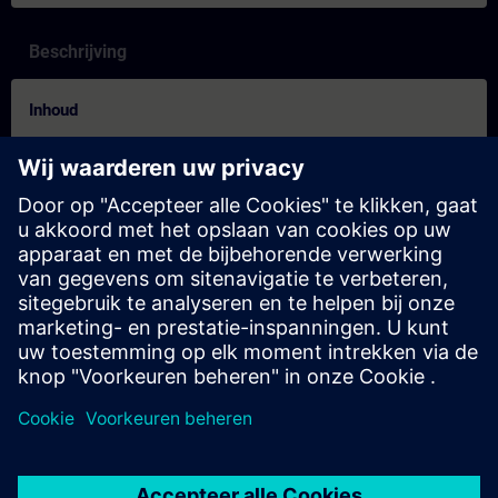
Beschrijving
Inhoud
Are you looking for new ways to learn? Learning Journeys are
the new learning format for sustainable learning success in just
a few weeks. Thanks to the ideal combination of the four
learning methods live, self-paced, on-demand and individual, the
Learning Journey offers you optimal conditions for sustainable
learning success!
Try it out!