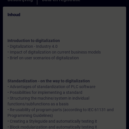
Inhoud
Introduction to digitalization
• Digitalization - Industry 4.0
• Impact of digitalization on current business models
• Brief on user scenarios of digitalization
Standardization - on the way to digitalization
• Advantages of standardization of PLC software
• Possibilities for implementing a standard
• Structuring the machine/system in individual
functions/subfunctions as a basis
• Re-usability of program parts (according to IEC 61131 and
Programming Guidelines)
• Creating a Styleguide and automatically testing it
• Block modularization and automatically testing it