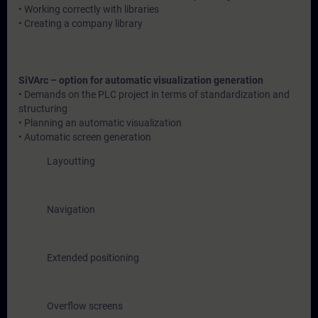
• Working correctly with libraries
• Creating a company library
SiVArc – option for automatic visualization generation
• Demands on the PLC project in terms of standardization and
structuring
• Planning an automatic visualization
• Automatic screen generation
Layoutting
Navigation
Extended positioning
Overflow screens