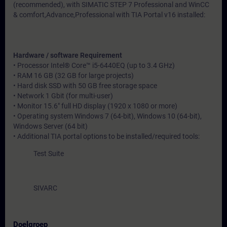
(recommended), with SIMATIC STEP 7 Professional and WinCC
& comfort,Advance,Professional with TIA Portal v16 installed:
Hardware / software Requirement
• Processor Intel® Core™ i5-6440EQ (up to 3.4 GHz)
• RAM 16 GB (32 GB for large projects)
• Hard disk SSD with 50 GB free storage space
• Network 1 Gbit (for multi-user)
• Monitor 15.6" full HD display (1920 x 1080 or more)
• Operating system Windows 7 (64-bit), Windows 10 (64-bit),
Windows Server (64 bit)
• Additional TIA portal options to be installed/required tools:
Test Suite
SIVARC
Doelgroep