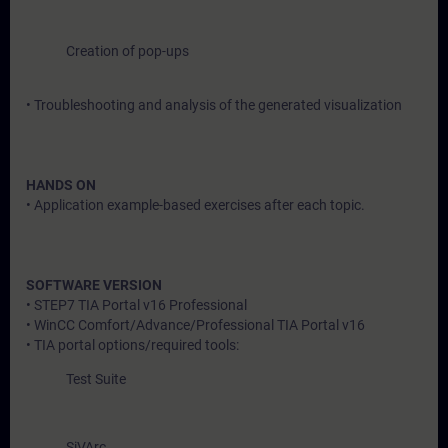
Creation of pop-ups
• Troubleshooting and analysis of the generated visualization
HANDS ON
• Application example-based exercises after each topic.
SOFTWARE VERSION
• STEP7 TIA Portal v16 Professional
• WinCC Comfort/Advance/Professional TIA Portal v16
• TIA portal options/required tools:
Test Suite
SiVArc