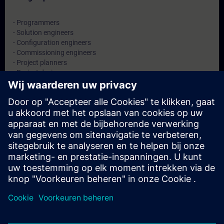
- Programmers
- Solution engineers
- Configuration engineers
- Commissioning engineers
- Project planners
- Project designers
- System integrators
Data en registratie
Momenteel geen evenementen beschikbaar
Plaats uzelf op de wachtlijst en ontvang een bericht wanneer
nieuwe data beschikbaar zijn.
Hou me op de hoogte