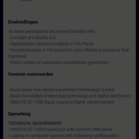
Doelstellingen
To make participants aware and familiar with:
- Concept of Industry 4.0
- Digitalization options available in TIA Portal
- Standardization in TIA portal for more efficiency and error-free
machines
- SiVArc option of automatic visualization generation
Vereiste voorwaarden
- Basic know how about automation technology is must
- Basic knowledge of electrical technology and digital electronics
- SIMATIC S7-1500 Basic course is highly recommended
Opmerking
TECHNICAL REQUIREMENT
• SIMATIC S7-1500 training kit with comfort HMI panel
• Laptop or computer system with following configuration