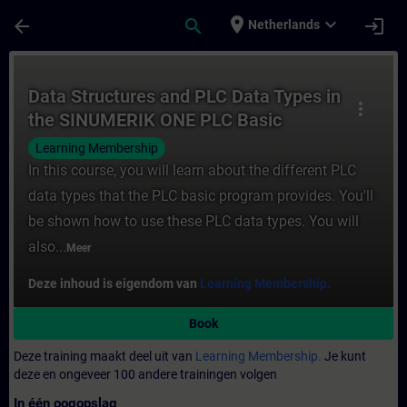
Ga naar de hoofdinhoud
Pagina geladen
place
expand_more
arrow_back
search
login
Netherlands
Cursus - Data Structures and PLC Data Typ
Data Structures and PLC Data Types in
more_vert
the SINUMERIK ONE PLC Basic
Program plus
Learning Membership
In this course, you will learn about the different PLC
data types that the PLC basic program provides. You'll
be shown how to use these PLC data types. You will
also...
Meer
Deze inhoud is eigendom van
Learning Membership.
Book
Deze training maakt deel uit van
Learning Membership.
Je kunt
deze en ongeveer 100 andere trainingen volgen
In één oogopslag