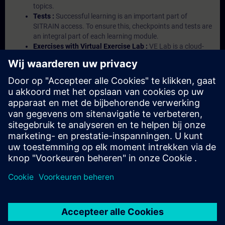
topics.
Tests :
Successful learning is an important part of
SITRAIN access. To ensure this, checkpoints and tests are
an integral part of each learning module.
Exercises with Virtual Exercise Lab :
VE Lab is a cloud-
based environment with pre-installed software ( TIA
Portal etc.) In your first SITRAIN access subscription two
(2) hours for VE Lab are included.
Expert Talks :
In regular webinars, you will receive first-
hand information from our experts on Siemens Industry
products.
Management Account :
A management account is
possible if at least five (5) subscriptions are purchased.
This account enables managers to have an overview of
their employees' training activities and to assign courses
to them.