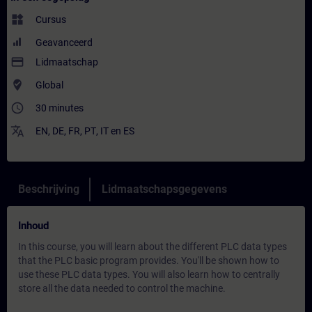
widgets
Cursus
Geavanceerd
payment
Lidmaatschap
where_to_vote
Global
access_time
30 minutes
translate
EN
,
DE
,
FR
,
PT
,
IT
en
ES
Beschrijving
Lidmaatschapsgegevens
Inhoud
In this course, you will learn about the different PLC data types
that the PLC basic program provides. You'll be shown how to
use these PLC data types. You will also learn how to centrally
store all the data needed to control the machine.