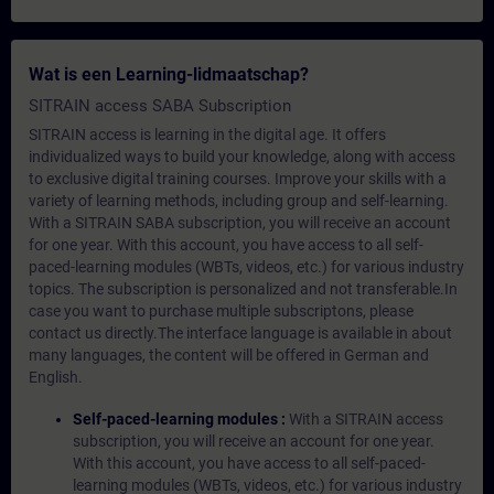
Wat is een Learning-lidmaatschap?
SITRAIN access SABA Subscription
SITRAIN access is learning in the digital age. It offers
individualized ways to build your knowledge, along with access
to exclusive digital training courses. Improve your skills with a
variety of learning methods, including group and self-learning.
With a SITRAIN SABA subscription, you will receive an account
for one year. With this account, you have access to all self-
paced-learning modules (WBTs, videos, etc.) for various industry
topics. The subscription is personalized and not transferable.In
case you want to purchase multiple subscriptons, please
contact us directly.The interface language is available in about
many languages, the content will be offered in German and
English.
Self-paced-learning modules :
With a SITRAIN access
subscription, you will receive an account for one year.
With this account, you have access to all self-paced-
learning modules (WBTs, videos, etc.) for various industry