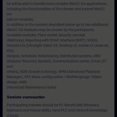
he will be able to handle more complex WinCC OA applications,
including the functionalities of the chosen and trained WinCC
OA
add-on modules.
In addition to the contenc described below up to two additional
WinCC OA modules may be chosen by the participants.
Available modules: Plant model, Security concept
(MxProxy), Reporting with SOAP interface (BIRT), VIDEO,
Remote UIs (Ultralight Client UX, Desktop UI, mobile UI (Android,
iOS),
Recipes, Scheduler, Redundancy, Distributed systems, DRS
(Disaster Recovery System), Communication center, Driver (S7
and
others), RDB (Oracle archiving), APM (Advanced Playback
Manager), API, Mass configuration / Multilanguage, Object
design, AMS
(Advanced Maintenance Suite)
Vereiste voorwaarden
Participating trainees should be PC literate (MS Windows,
keyboard and mouse skills), have PLC and network knowledge.
A basic