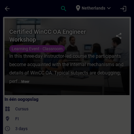
Ga naar de hoofdinhoud
Pagina geladen
place
expand_more
arrow_back
search
login
Netherlands
Cursus - Certified WinCC OA Engineer Work
Certified WinCC OA Engineer
share
Workshop
Learning Event - Classroom
In this three-day instructor-led course the participants
become acquainted with the internal mechanisms and
details of WinCC OA. Typical subjects are debugging,
perf...
Meer
In één oogopslag
widgets
Cursus
where_to_vote
FI
access_time
3 days