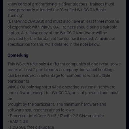
knowledge of programming is advantageous. Trainees must
have previously attended the “Certified WinCC OA Basic
Training”
(ETM-WinCCOABAS) and must also have at least three months
of experience with WinCC OA. Trainees should bring a suitable
laptop. A training copy of the WinCC OA software will be
provided for the duration of the course if needed. A minimum
specification for this PC is detailed in the note below.
Opmerking
This WS can take only 4 different companies at one event, so we
prefer at least 2 participants / company. Individual bookings
can be removed in advantage for companies with multiple
participants
WinCC OA only supports 64bit-operating systems! Hardware
and software, except for WinCC OA, are not provided and must
be
brought by the participant. The minimum hardware and
software requirements are as follows:
• Processor Intel Core i3 / i5 / i7 with 2.2 GHz or similar
• RAM 4 GB
• HDD 5GB free disk space