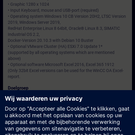
• Graphic 1280 x 1024
• Input Keyboard, mouse and USB-port (required)
• Operating system Windows 10 CB Version 20H2, LTSC Version
2019, Windows Server 2019,
RedHat Enterprise Linux 8 64bit, Oracle® Linux 8.3, SIMATIC
Industrial OS 2.2,
Docker-Version 20.10.3 with Debian 10 Buster
• Optional VMware Cluster (HA) ESXi 7.0 Update 1*
(supported by all operating systems which are mentioned
above)
• Optional software Microsoft Excel 2016, Excel 365 1912
(Only 32bit Excel versions can be used for the WinCC OA Excel-
report.
Doelgroep
-
Data en registratie
Momenteel geen evenementen beschikbaar