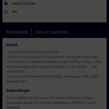
sell
WINCCOA EWS
translate
EN
Beschrijving
Data en registratie
Inhoud
• Explanation of all configs in detail
• Project structure (use of sub projects, config files hierarchy)
• Discussion of a distinct customer project (DPTs, configs, value
archive configuration, graphical objects, CTRL-scripts – “Do’s
and Don’ts”)
• Analysis Tools: Reports, Debug flags, messages, CTRL script
debugger, etc.
Doelstellingen
On completion of this course the trainee will have a deeper
knowledge about the internal mechanisms of WinCC OA and
therefore