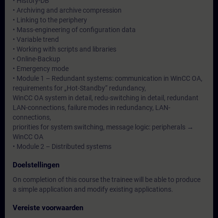
• History-DB
• Archiving and archive compression
• Linking to the periphery
• Mass-engineering of configuration data
• Variable trend
• Working with scripts and libraries
• Online-Backup
• Emergency mode
• Module 1 – Redundant systems: communication in WinCC OA,
requirements for „Hot-Standby“ redundancy,
WinCC OA system in detail, redu-switching in detail, redundant
LAN-connections, failure modes in redundancy, LAN-
connections,
priorities for system switching, message logic: peripherals →
WinCC OA
• Module 2 – Distributed systems
Doelstellingen
On completion of this course the trainee will be able to produce
a simple application and modify existing applications.
Vereiste voorwaarden