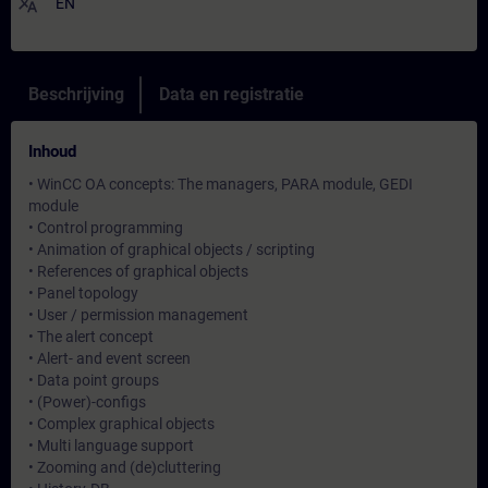
translate
EN
Beschrijving
Data en registratie
Inhoud
• WinCC OA concepts: The managers, PARA module, GEDI
module
• Control programming
• Animation of graphical objects / scripting
• References of graphical objects
• Panel topology
• User / permission management
• The alert concept
• Alert- and event screen
• Data point groups
• (Power)-configs
• Complex graphical objects
• Multi language support
• Zooming and (de)cluttering