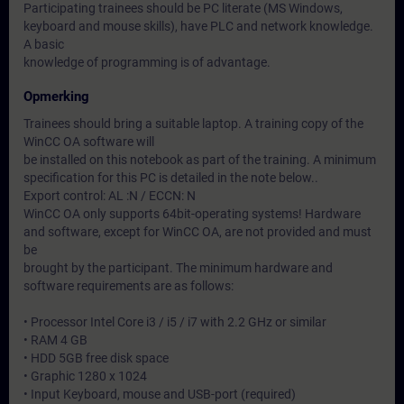
Participating trainees should be PC literate (MS Windows,
keyboard and mouse skills), have PLC and network knowledge.
A basic
knowledge of programming is of advantage.
Opmerking
Trainees should bring a suitable laptop. A training copy of the
WinCC OA software will
be installed on this notebook as part of the training. A minimum
specification for this PC is detailed in the note below..
Export control: AL :N / ECCN: N
WinCC OA only supports 64bit-operating systems! Hardware
and software, except for WinCC OA, are not provided and must
be
brought by the participant. The minimum hardware and
software requirements are as follows:
• Processor Intel Core i3 / i5 / i7 with 2.2 GHz or similar
• RAM 4 GB
• HDD 5GB free disk space
• Graphic 1280 x 1024
• Input Keyboard, mouse and USB-port (required)