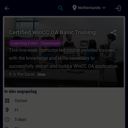
Ga naar de hoofdinhoud
Pagina geladen
place
expand_more
arrow_back
search
login
Netherlands
Cursus - Certified WinCC OA Basic Training 
Certified WinCC OA Basic Training
share
Learning Event - Classroom
This one-week instructor-led course provides trainees
with the knowledge and skills necessary to
successfully design and build a WinCC OA application.
It is the base...
Meer
In één oogopslag
widgets
Cursus
where_to_vote
FI
access_time
5 days