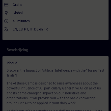
payment
Gratis
where_to_vote
Global
access_time
40 minutes
translate
EN
,
ES
,
PT
,
IT
,
DE
en
FR
Beschrijving
Inhoud
Discover the Impact of Artificial Intelligence with the “Turing Test
Trials”!
The AI Base Camp is designed to raise awareness about the
powerful influence of AI, particularly Generative AI, on all of us
and its game-changing impact on our industries and
organizations. It will provide you with the basic knowledge
around GenAI to be applied in your daily work.