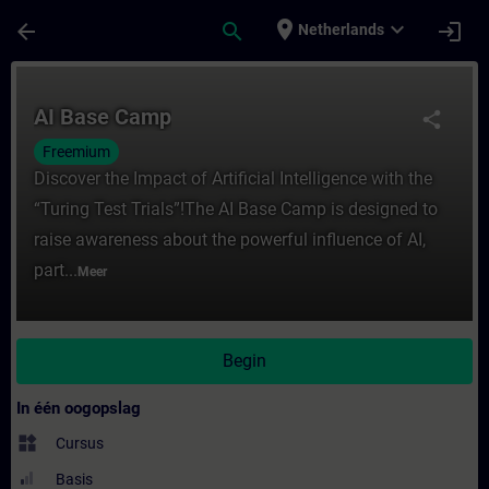
Ga naar de hoofdinhoud
Pagina geladen
place
expand_more
arrow_back
search
login
Netherlands
Cursus - AI Base Camp - Training - Opleidi
AI Base Camp
share
Freemium
Discover the Impact of Artificial Intelligence with the
“Turing Test Trials”!The AI Base Camp is designed to
raise awareness about the powerful influence of AI,
part...
Meer
Begin
In één oogopslag
widgets
Cursus
Basis