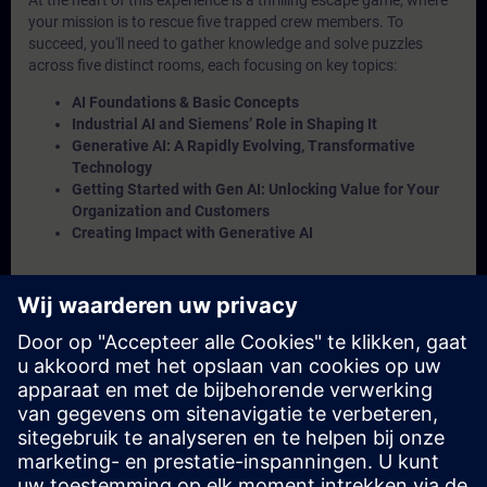
At the heart of this experience is a thrilling escape game, where
your mission is to rescue five trapped crew members. To
succeed, you'll need to gather knowledge and solve puzzles
across five distinct rooms, each focusing on key topics:
AI Foundations & Basic Concepts
Industrial AI and Siemens’ Role in Shaping It
Generative AI: A Rapidly Evolving, Transformative
Technology
Getting Started with Gen AI: Unlocking Value for Your
Organization and Customers
Creating Impact with Generative AI
Throughout the challenge, an
Insight Engine
will provide the
crucial information you need to solve puzzles. But be warned—if
a puzzle goes unsolved, a crew member will remain trapped! To
complete the escape game, you'll need to rescue at least 4 out of
the 5 crew members.
And finally you will get to know Alan Turing, our namesake for
the AI Base Camp as “Turing Test Trials”. We hope that you enjoy