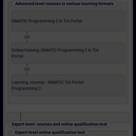
Advanced level courses in various learning formats
SIMATIC Programming 2 in TIA Portal
OR
Online training: SIMATIC Programming 2 in TIA
Portal
OR
Learning Journey - SIMATIC TIA Portal
Programming 2
Expert level: courses and online qualification test
Expert level online qualification test