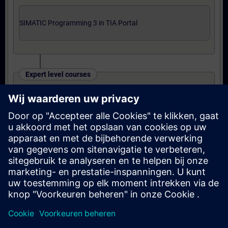
SIMATIC Programming 3 in TIA Portal
Expert level courses
SIMATIC TIA Portal Programming 3
OR
Online training: SIMATIC TIA Portal
Programming 3