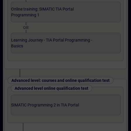
Online training: SIMATIC TIA Portal
Programming 1
OR
Learning Journey - TIA Portal Programming -
Basics
Advanced level: courses and online qualification test
Advanced level online qualification test
SIMATIC Programming 2 in TIA Portal