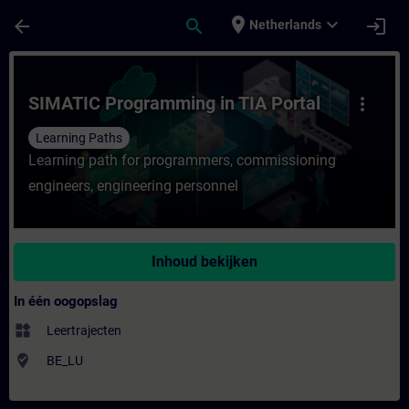
Ga naar de hoofdinhoud
Pagina geladen
place
expand_more
arrow_back
search
login
Netherlands
Cursus - SIMATIC Programming in TIA Portal
SIMATIC Programming in TIA Portal
more_vert
Learning Paths
Learning path for programmers, commissioning
engineers, engineering personnel
Inhoud bekijken
In één oogopslag
widgets
Leertrajecten
where_to_vote
BE_LU