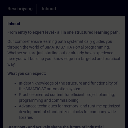
Beschrijving
Inhoud
Inhoud
From entry to expert level - all in one structured learning path.
Our comprehensive learning path systematically guides you
through the world of SIMATIC S7 TIA Portal programming.
Whether you are just starting out or already have experience -
here you will build up your knowledge in a targeted and practical
way.
What you can expect:
In-depth knowledge of the structure and functionality of
the SIMATIC S7 automation system
Practice-oriented content for efficient project planning,
programming and commissioning
Advanced techniques for memory- and runtime-optimized
development of standardized blocks for company-wide
libraries
Start now - and actively shape the future of industrial