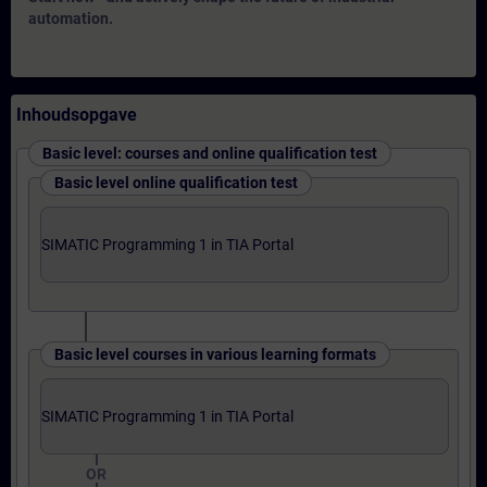
automation.
Inhoudsopgave
Basic level: courses and online qualification test
Basic level online qualification test
SIMATIC Programming 1 in TIA Portal
Basic level courses in various learning formats
SIMATIC Programming 1 in TIA Portal
OR