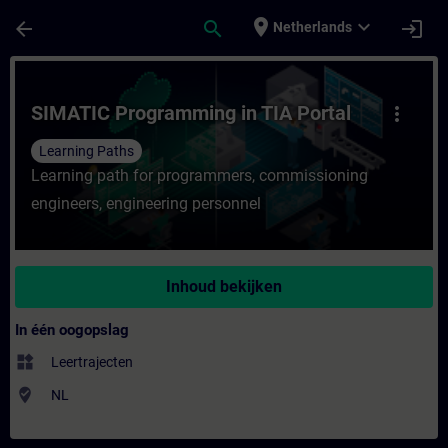
Ga naar de hoofdinhoud
Pagina geladen
place
expand_more
arrow_back
search
login
Netherlands
Cursus - SIMATIC Programming in TIA Portal
SIMATIC Programming in TIA Portal
more_vert
Learning Paths
Learning path for programmers, commissioning
engineers, engineering personnel
Inhoud bekijken
In één oogopslag
widgets
Leertrajecten
where_to_vote
NL