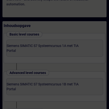
automation.
Inhoudsopgave
Basic level courses
Siemens SIMATIC S7 Systeemcursus 1A met TIA
Portal
Advanced level courses
Siemens SIMATIC S7 Systeemcursus 1B met TIA
Portal