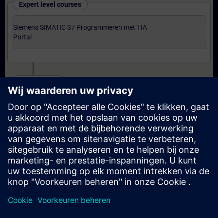
Expert level courses
Siemens SIMATIC S7 Programmeren met TIA
Portal
Certification
Voorbereiding-oefenexamen Programmer met TIA
Portal
Examen Siemens Certified Programmer met TIA
Portal