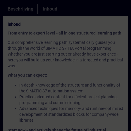
Beschrijving
Inhoud
Inhoud
From entry to expert level - all in one structured learning path.
Our comprehensive learning path systematically guides you
through the world of SIMATIC S7 TIA Portal programming.
Whether you are just starting out or already have experience -
here you will build up your knowledge in a targeted and practical
way.
What you can expect:
In-depth knowledge of the structure and functionality of
the SIMATIC S7 automation system
Practice-oriented content for efficient project planning,
programming and commissioning
Advanced techniques for memory- and runtime-optimized
development of standardized blocks for company-wide
libraries
Start now - and actively shape the future of industrial