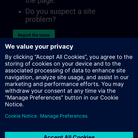
the page.
Do you suspect a site
problem?
Report the issue