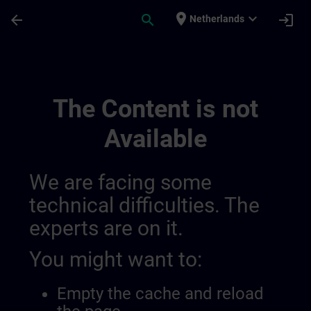
Skip To Main Content
Page Loaded
place
expand_more
arrow_back
search
login
Netherlands
Training Services For Digital Industry 0
The Content is not
Available
We are facing some
technical difficulties. The
experts are on it.
You might want to:
Empty the cache and reload