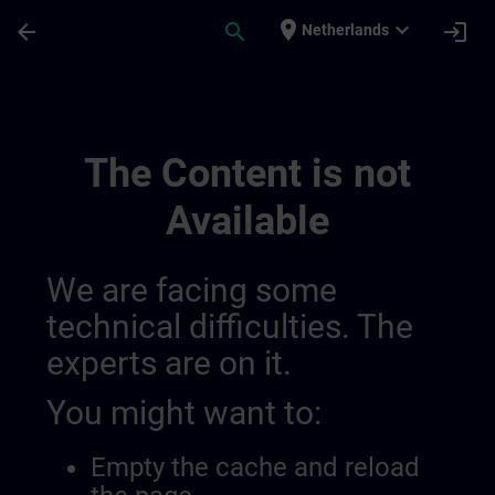
Skip To Main Content
Page Loaded
place
expand_more
arrow_back
search
login
Netherlands
Test Tibor | SITRAIN
The Content is not
Available
We are facing some
technical difficulties. The
experts are on it.
You might want to:
Empty the cache and reload