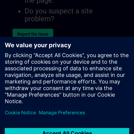
the page.
Do you suspect a site
problem?
Report the issue