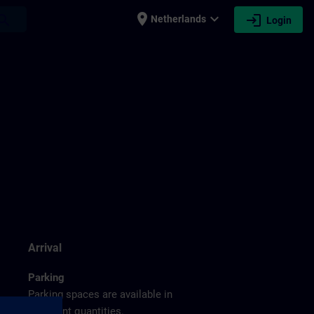
place
expand_more
login
earch
Netherlands
Login
g
Arrival
Parking
Parking spaces are available in
sufficient quantities.