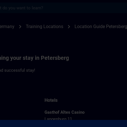
s
rsberg | SITRAIN
chevron_right
chevron_right
Germany
Training Locations
Location Guide Petersber
ning your stay in Petersberg
d successful stay!
Hotels
Gasthof Altes Casino
Langenburg 11
36100 Petersberg