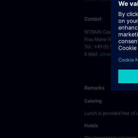
Contact
SITRAIN Customer Cente
Frau Maria-Teresa Sainz-
Tel.: +49 (0) 911/895-7575
E-Mail:
sitrain.de@sieme
Remarks
Catering
Lunch is provided free of 
Hotels