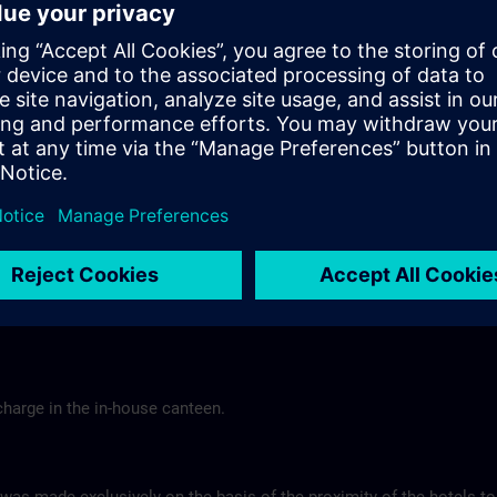
Tel.: +49 (0) 6 61 9 69 07-0
Gasthof Altes Casino >
Hotel Berghof Almendorf
r Mannheim
Almendorfer Str. 1 - 3
Munoz
36100 Petersberg
Tel.: +49 (0) 6 61 96 79-00
ns.com
Hotel Berghof >
charge in the in-house canteen.