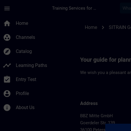
Skip To Main Content
Page Loaded
menu
Training Services for Digital Industries
Location Guide Pete
home
Home
chevron_right
Home
SITRAIN 
group_work
Channels
explore
Catalog
Your guide for plan
timeline
Learning Paths
We wish you a pleasant an
assignment_turned_in
Entry Test
account_circle
Profile
Address
info
About Us
BBZ Mitte GmbH
Goerdeler Str. 139
36100 Petersberg