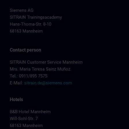
Siemens AG
SITRAIN Trainingsacademy
Hans-Thoma-Str. 8-10
68163 Mannheim
Contact person
SITRAIN Customer Service Mannheim
Mrs. Maria Teresa Sainz Muñoz
Tel.: 0911/895 7575
E-Mail:
sitrain.de@siemens.com
Hotels
B&B Hotel Mannheim
Will-Sohl-Str. 7
68163 Mannheim