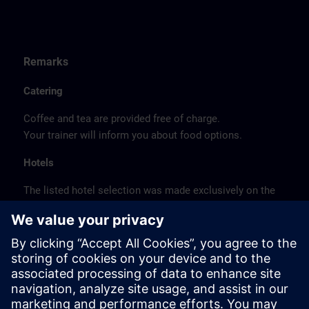
Remarks
Catering
Coffee and tea are provided free of charge.
Your trainer will inform you about food options.
Hotels
The listed hotel selection was made exclusively on the
basis of the proximity of the hotels to the course
location or on the basis of the favorable transport
connections to the venue.
These are not Siemens contract hotels, so we cannot
guarantee the quality of the hotels.
Cancellation