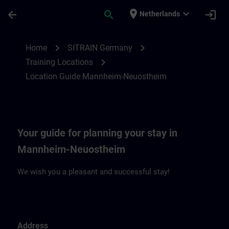
Skip To Main Content
Page Loaded
place
expand_more
arrow_back
search
login
Netherlands
Location Guide Mannheim-Neuostheim | 
chevron_right
chevron_right
Home
SITRAIN Germany
chevron_right
Training Locations
Location Guide Mannheim-Neuostheim
Your guide for planning your stay in
Mannheim-Neuostheim
We wish you a pleasant and successful stay!
Address