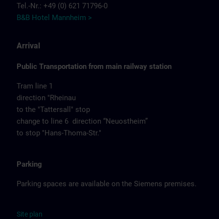
Tel.-Nr.: +49 (0) 621 71796-0
B&B Hotel Mannheim >
Arrival
Public Transportation from main railway station
Tram line 1
direction "Rheinau
to the "Tattersall" stop
change to line 6 direction “Neuostheim”
to stop "Hans-Thoma-Str."
Parking
Parking spaces are available on the Siemens premises.
Site
p
la
n