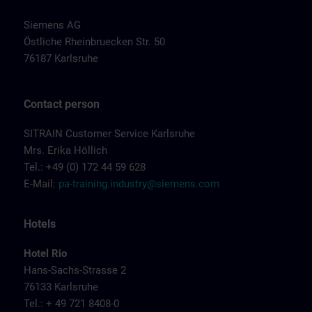
Siemens AG
Östliche Rheinbruecken Str. 50
76187 Karlsruhe
Contact person
SITRAIN Customer Service Karlsruhe
Mrs. Erika Höllich
Tel.: +49 (0) 172 44 59 628
E-Mail:
pa-training.industry@siemens.com
Hotels
Hotel Rio
Hans-Sachs-Strasse 2
76133 Karlsruhe
Tel.: + 49 721 8408-0