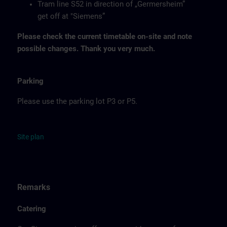
Tram line S52 in direction of „Germersheim”
get off at "Siemens”
Please check the current timetable on-site and note
possible changes. Thank you very much.
Parking
Please use the parking lot P3 or P5.
Site
p
la
n
Remarks
Catering