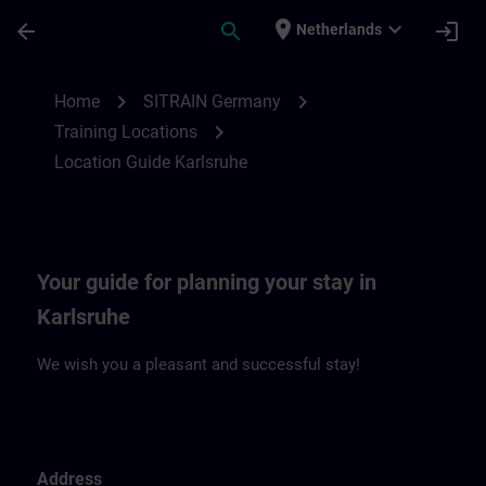
Skip To Main Content
Page Loaded
place
expand_more
arrow_back
search
login
Netherlands
Location Guide Karlsruhe | SITRAIN
chevron_right
chevron_right
Home
SITRAIN Germany
chevron_right
Training Locations
Location Guide Karlsruhe
Your guide for planning your stay in
Karlsruhe
We wish you a pleasant and successful stay!
Address