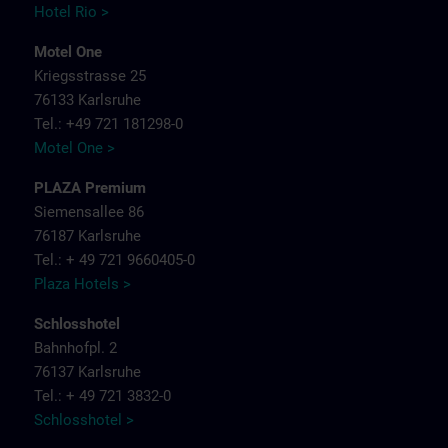
Hotel Rio >
Motel One
Kriegsstrasse 25
76133 Karlsruhe
Tel.: +49 721 181298-0
Motel One >
PLAZA Premium
Siemensallee 86
76187 Karlsruhe
Tel.: + 49 721 9660405-0
Plaza Hotels >
Schlosshotel
Bahnhofpl. 2
76137 Karlsruhe
Tel.: + 49 721 3832-0
Schlosshotel >