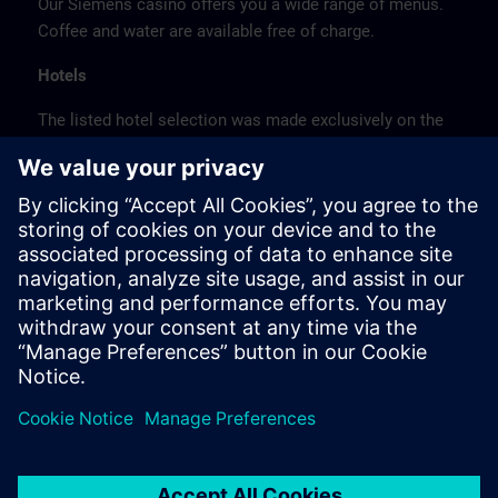
Our Siemens casino offers you a wide range of menus.
Coffee and water are available free of charge.
Hotels
The listed hotel selection was made exclusively on the
basis of the proximity of the hotels to the course
location or on the basis of the favorable transport
connections to the venue.
These are not Siemens contract hotels, so we cannot
guarantee the quality of the hotels.
Cancellation
Please cancel in writing.