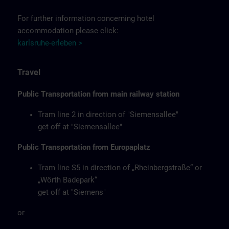
For further information concerning hotel
accommodation please click:
karlsruhe-erleben >
Travel
Public Transportation from main railway station
Tram line 2 in direction of "Siemensallee"
get off at "Siemensallee"
Public Transportation from Europaplatz
Tram line S5 in direction of „Rheinbergstraße“ or
„Wörth Badepark“
get off at "Siemens"
or