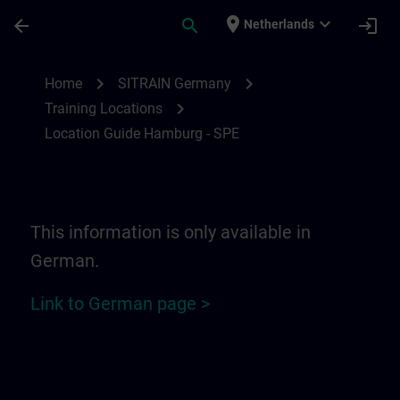
Skip To Main Content
Page Loaded
place
expand_more
arrow_back
search
login
Netherlands
Location Guide Hamburg - SPE | SITRAIN
chevron_right
chevron_right
Home
SITRAIN Germany
chevron_right
Training Locations
Location Guide Hamburg - SPE
This information is only available in
German.
Link to German page >