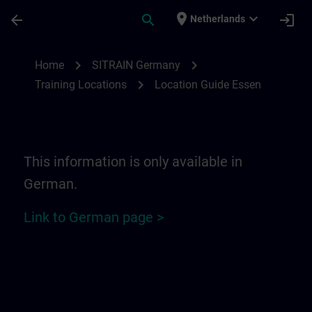
Skip To Main Content
Page Loaded
place
expand_more
arrow_back
search
login
Netherlands
Location Guide Essen | SITRAIN
chevron_right
chevron_right
Home
SITRAIN Germany
chevron_right
Training Locations
Location Guide Essen
This information is only available in
German.
Link to German page >