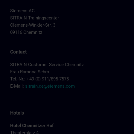
Siemens AG
SITRAIN Trainingscenter
Clemens-Winkler-Str. 3
09116 Chemnitz
Contact
SITRAIN Customer Service Chemnitz
Frau Ramona Sehm
Tel.-Nr.: +49 (0) 911/895-7575
E-Mail:
sitrain.de@siemens.com
Hotels
Hotel Chemnitzer Hof
Theaterplatz 4