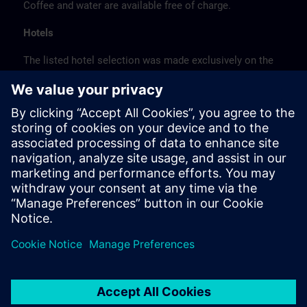
Coffee and water are available free of charge.
Hotels
The listed hotel selection was made exclusively on the
basis of the proximity of the hotels to the course
location or on the basis of the favorable transport
connections to the venue.
These are not Siemens contract hotels, so we cannot
guarantee the quality of the hotels.
Cancellation
Please cancel in writing.