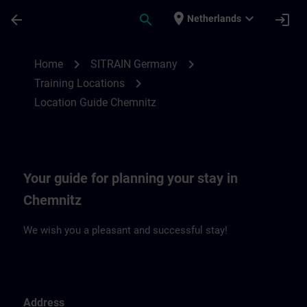
Skip To Main Content
Page Loaded
place
expand_more
arrow_back
search
login
Netherlands
Location Guide Chemnitz | SITRAIN
chevron_right
chevron_right
Home
SITRAIN Germany
chevron_right
Training Locations
Location Guide Chemnitz
Your guide for planning your stay in
Chemnitz
We wish you a pleasant and successful stay!
Address