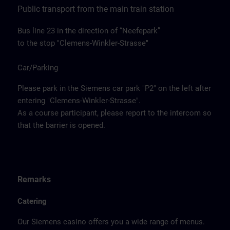
Public transport from the main train station
Bus line 23 in the direction of “Neefepark”
to the stop "Clemens-Winkler-Strasse"
Car/Parking
Please park in the Siemens car park "P2" on the left after
entering "Clemens-Winkler-Strasse".
As a course participant, please report to the intercom so
that the barrier is opened.
Remarks
Catering
Our Siemens casino offers you a wide range of menus.