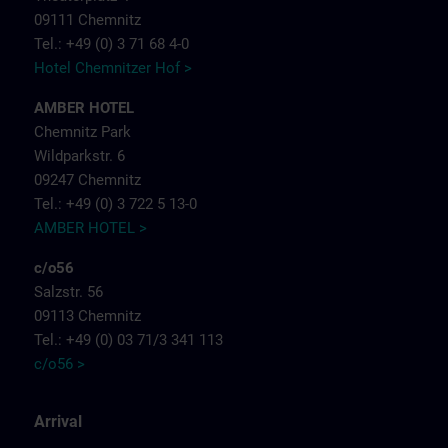
09111 Chemnitz
Tel.: +49 (0) 3 71 68 4-0
Hotel Chemnitzer Hof >
AMBER HOTEL
Chemnitz Park
Wildparkstr. 6
09247 Chemnitz
Tel.: +49 (0) 3 722 5 13-0
AMBER HOTEL >
c/o56
Salzstr. 56
09113 Chemnitz
Tel.: +49 (0) 03 71/3 341 113
c/o56 >
Arrival