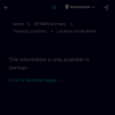
Skip To Main Content
Page Loaded
place
expand_more
arrow_back
search
login
Netherlands
Location Guide Berlin | SITRAIN
chevron_right
chevron_right
Home
SITRAIN Germany
chevron_right
Training Locations
Location Guide Berlin
This information is only available in
German.
Link to German page >