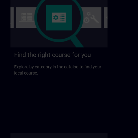
Find the right course for you
Explore by category in the catalog to find your
ideal course.