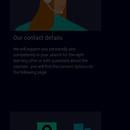
Our contact details
We will support you personally and
competently in your search for the right
learning offer or with questions about the
courses - you will find the contact options on
the following page.