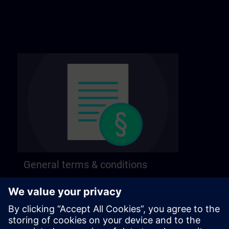
General terms & conditions
Find our general terms and conditions on the
following page.