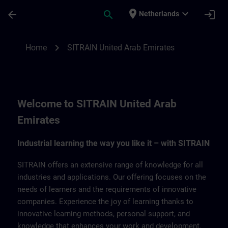
Skip To Main Content
Page Loaded
place
expand_more
arrow_back
search
login
Netherlands
SITRAIN United Arab Emirates | SITRAIN
chevron_right
Home
SITRAIN United Arab Emirates
Welcome to SITRAIN United Arab
Emirates
Industrial learning the way you like it – with SITRAIN
SITRAIN offers an extensive range of knowledge for all
industries and applications. Our offering focuses on the
needs of learners and the requirements of innovative
companies. Experience the joy of learning thanks to
innovative learning methods, personal support, and
knowledge that enhances your work and development.