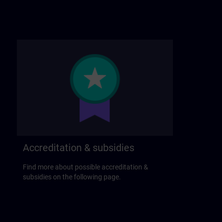
Accreditation & subsidies
Find more about possible accreditation &
subsidies on the following page.