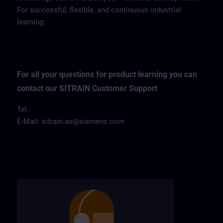
For successful, flexible, and continuous industrial
learning.
For all your questions for product learning you can
contact our SITRAIN Customer Support
Tel.:
E-Mail:
sitrain.ae@siemens.com