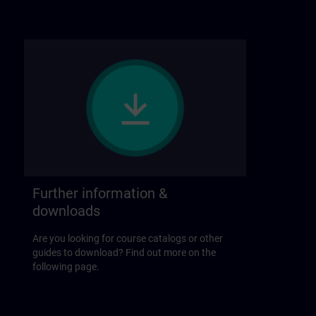
Further information &
downloads
Are you looking for course catalogs or other
guides to download? Find out more on the
following page.