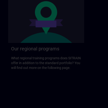
Our regional programs
What regional training programs does SITRAIN
offer in addition to the standard portfolio? You
will find out more on the following page.