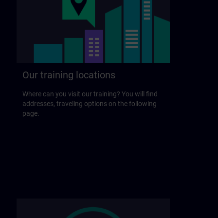
Our training locations
Where can you visit our training? You will find
addresses, traveling options on the following
page.