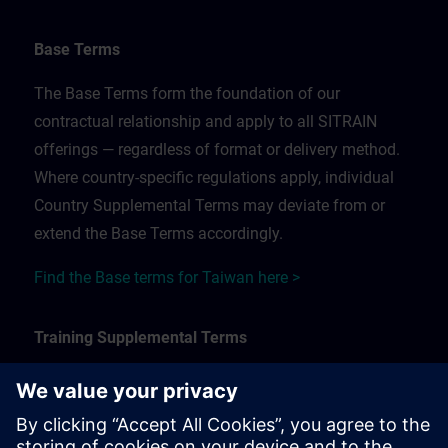
Base Terms
The Base Terms form the foundation of our
contractual relationship and apply to all SITRAIN
offerings — regardless of format or delivery method.
Where country-specific regulations apply, individual
Country Supplemental Terms may deviate from or
extend the Base Terms accordingly.
Find the Base terms for Taiwan here >
Training Supplemental Terms
The Training Supplemental Terms apply to:
In-person, classroom, and onsite training sessions