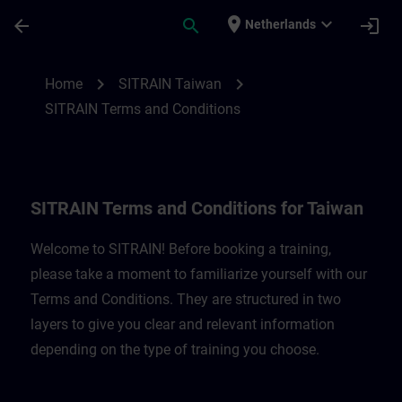
Skip To Main Content
Page Loaded
place
expand_more
arrow_back
search
login
Netherlands
SITRAIN Terms and Conditions for Taiwan
chevron_right
chevron_right
Home
SITRAIN Taiwan
SITRAIN Terms and Conditions
SITRAIN Terms and Conditions for Taiwan
Welcome to SITRAIN! Before booking a training,
please take a moment to familiarize yourself with our
Terms and Conditions. They are structured in two
layers to give you clear and relevant information
depending on the type of training you choose.