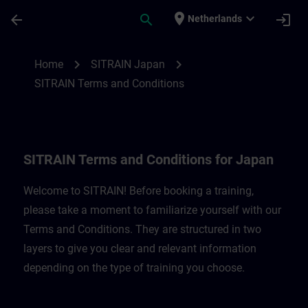
Skip To Main Content
Page Loaded
place
expand_more
arrow_back
search
login
Netherlands
SITRAIN Terms and Conditions for Japan 
chevron_right
chevron_right
Home
SITRAIN Japan
SITRAIN Terms and Conditions
SITRAIN Terms and Conditions for Japan
Welcome to SITRAIN! Before booking a training,
please take a moment to familiarize yourself with our
Terms and Conditions. They are structured in two
layers to give you clear and relevant information
depending on the type of training you choose.