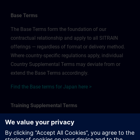
Base Terms
The Base Terms form the foundation of our
contractual relationship and apply to all SITRAIN
offerings — regardless of format or delivery method.
Where country-specific regulations apply, individual
Country Supplemental Terms may deviate from or
extend the Base Terms accordingly.
Find the Base terms for Japan here >
Training Supplemental Terms
The Training Supplemental Terms apply to:
In-person, classroom, and onsite training sessions