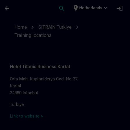
Skip To Main Content
Page Loaded
place
expand_more
arrow_back
search
login
Netherlands
Training locations for SITRAIN Türkiye | S
chevron_right
chevron_right
Home
SITRAIN Türkiye
Training locations
Hotel Titanic Business Kartal
Orta Mah. Kaptaniderya Cad. No:37,
Kartal
34880 Istanbul
Türkiye
Link to website >