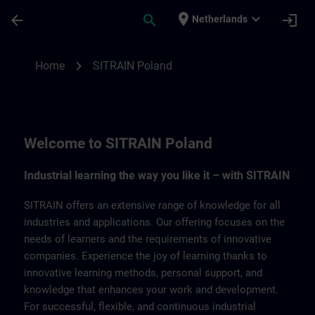
Skip To Main Content
Page Loaded
place
expand_more
arrow_back
search
login
Netherlands
SITRAIN Poland | SITRAIN
chevron_right
Home
SITRAIN Poland
Welcome to SITRAIN Poland
Industrial learning the way you like it – with SITRAIN
SITRAIN offers an extensive range of knowledge for all
industries and applications. Our offering focuses on the
needs of learners and the requirements of innovative
companies. Experience the joy of learning thanks to
innovative learning methods, personal support, and
knowledge that enhances your work and development.
For successful, flexible, and continuous industrial