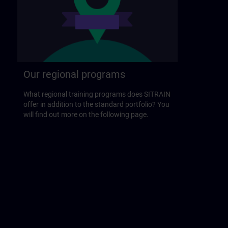
Our regional programs
What regional training programs does SITRAIN
offer in addition to the standard portfolio? You
will find out more on the following page.