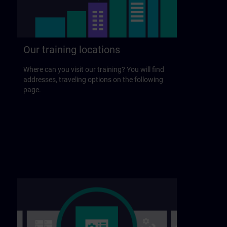
Our training locations
Where can you visit our training? You will find
addresses, traveling options on the following
page.