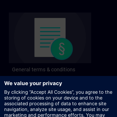
General terms & conditions
Find our general terms and conditions on the
following page.