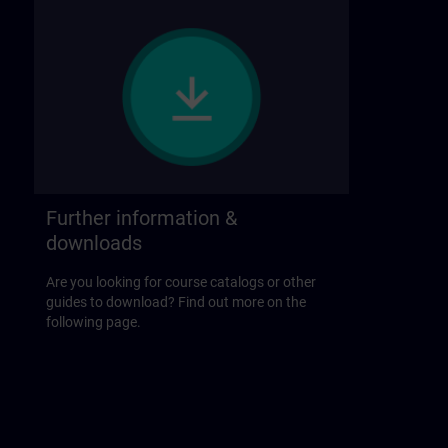
Further information &
downloads
Are you looking for course catalogs or other
guides to download? Find out more on the
following page.