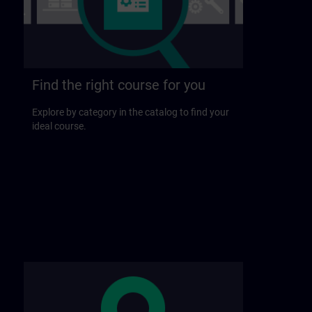
Find the right course for you
Explore by category in the catalog to find your
ideal course.