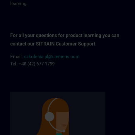
learning.
For all your questions for product learning you can
contact our SITRAIN Customer Support
Email:
szkolenia.pl@siemens.com
Tel. +48 (42) 677-1799