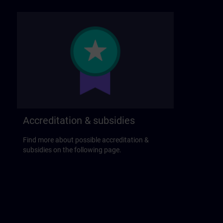
Accreditation & subsidies
Find more about possible accreditation &
subsidies on the following page.