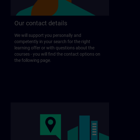
Our contact details
We will support you personally and
competently in your search for the right
learning offer or with questions about the
courses - you will find the contact options on
the following page.