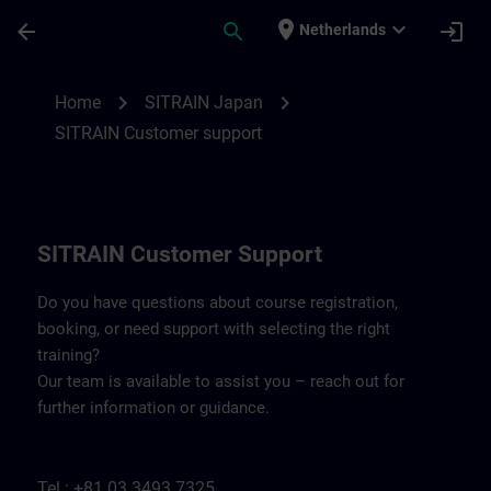
Skip To Main Content
Page Loaded
place
expand_more
arrow_back
search
login
Netherlands
Contact details SITRAIN Japan | SITRAIN
chevron_right
chevron_right
Home
SITRAIN Japan
SITRAIN Customer support
SITRAIN Customer Support
Do you have questions about course registration,
booking, or need support with selecting the right
training?
Our team is available to assist you – reach out for
further information or guidance.
Tel.: +81 03 3493 7325