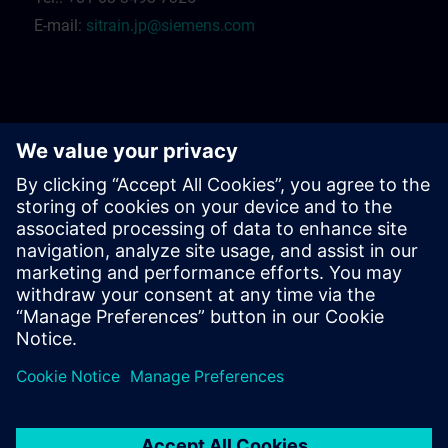
E-mail:
sitrain.jp@siemens.com