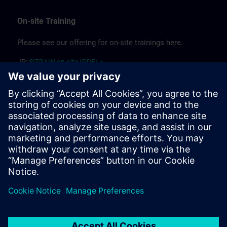
On-site Training
Please see our offering for on-site trainings here.
JP:
SITRAIN on-site (PDF) >