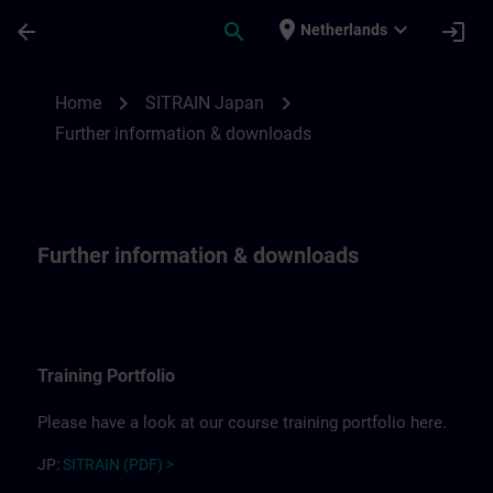
Skip To Main Content
Page Loaded
place
expand_more
arrow_back
search
login
Netherlands
Further information for SITRAIN Japan | 
chevron_right
chevron_right
Home
SITRAIN Japan
Further information & downloads
Further information & downloads
Training Portfolio
Please have a look at our course training portfolio here.
JP:
SITRAIN (PDF) >