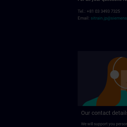
Tel.: +81 03 3493 7325
Email:
sitrain.jp@siemen
Our contact detail
We will support you perso