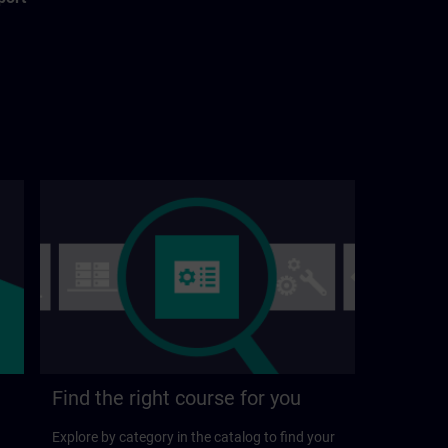
Find the right course for you
Explore by category in the catalog to find your