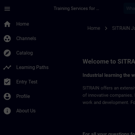
Skip To Main Content
Page Loaded
menu
Training Services for Digital Industries
SITRAIN Japan | SI
home
Home
chevron_right
Home
SITRAIN J
group_work
Channels
explore
Catalog
Welcome to SITRA
timeline
Learning Paths
Industrial learning the 
assignment_turned_in
Entry Test
SITRAIN offers an extensi
account_circle
of innovative companies. 
Profile
work and development. For 
info
About Us
For all your questions 