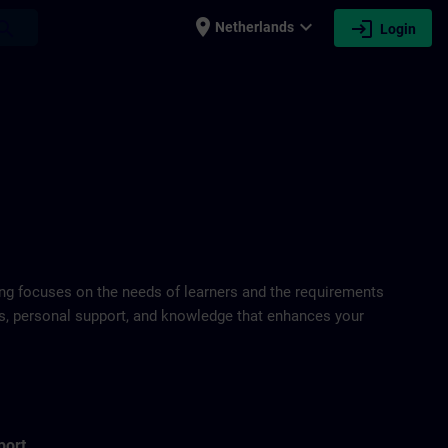
place
expand_more
login
earch
Netherlands
Login
ring focuses on the needs of learners and the requirements
ds, personal support, and knowledge that enhances your
port