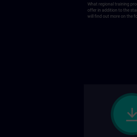
What regional training p
offer in addition to the st
will find out more on the f