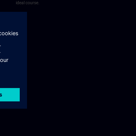
ideal course.