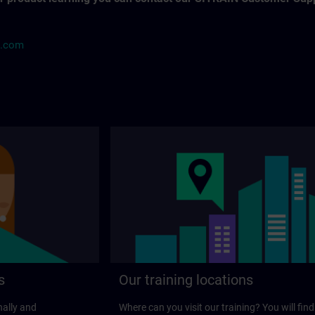
s.com
s
Our training locations
nally and
Where can you visit our training? You will find