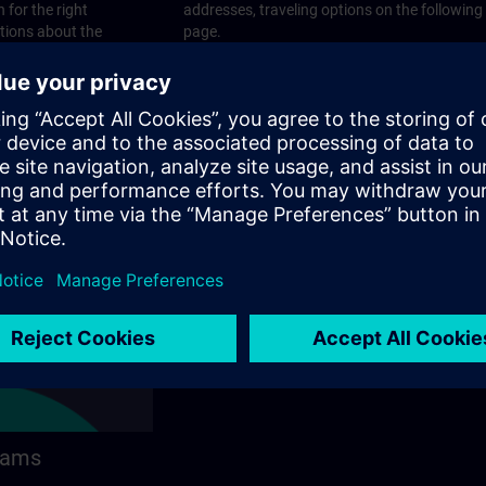
 for the right
addresses, traveling options on the following
stions about the
page.
 contact options on
rams