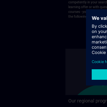
competently in your search
learning offer or with que
courses - you will find the
the following page.
Our regional prog