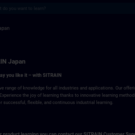
s
TRAIN
apan
IN Japan
way you like it – with SITRAIN
ve range of knowledge for all industries and applications. Our offe
Experience the joy of learning thanks to innovative learning metho
successful, flexible, and continuous industrial learning.
for product learning you can contact our SITRAIN Customer Sup