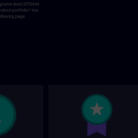
rograms does SITRAIN
andard portfolio? You
ollowing page.