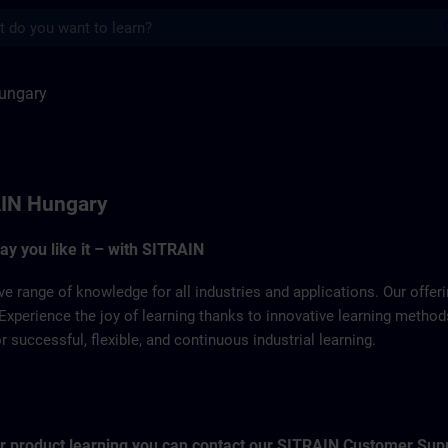
s
SITRAIN
ungary
IN Hungary
way you like it – with SITRAIN
ve range of knowledge for all industries and applications. Our offe
Experience the joy of learning thanks to innovative learning metho
successful, flexible, and continuous industrial learning.
for product learning you can contact our SITRAIN Customer Sup