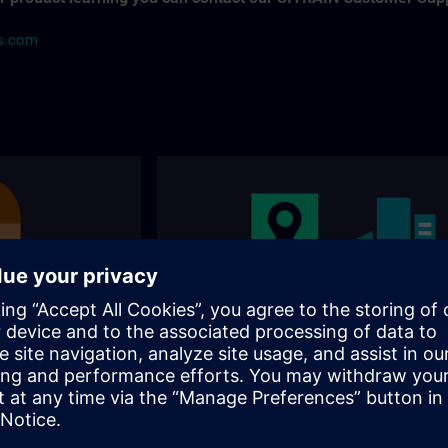
ns.com
s
Our training locations
nally and
Where can you visit our training? You will find
 for the right
addresses, traveling options on the following