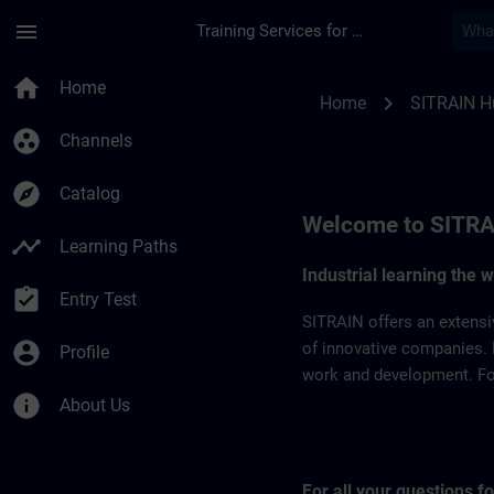
Skip To Main Content
Page Loaded
menu
Training Services for Digital Industries
SITRAIN Hungary | 
home
Home
chevron_right
Home
SITRAIN H
group_work
Channels
explore
Catalog
Welcome to SITRA
timeline
Learning Paths
Industrial learning the 
assignment_turned_in
Entry Test
SITRAIN offers an extensi
account_circle
of innovative companies. 
Profile
work and development. For 
info
About Us
For all your questions 