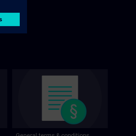
General terms & conditions