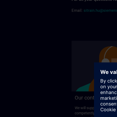
Email:
sitrain.hu@sieme
Our contact detail
We will support you perso
competently in your search