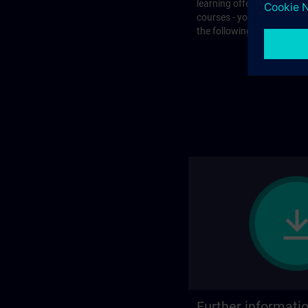
learning offer or with que
courses - you will find the
the following page.
Further informati