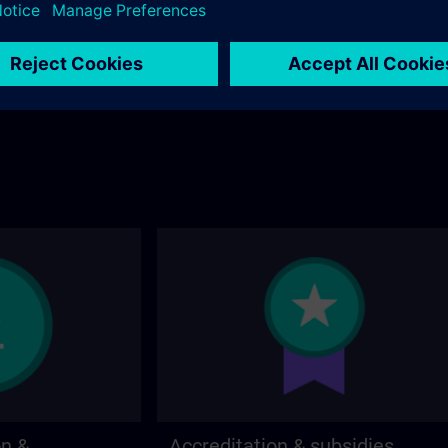
stions about the
page.
 contact options on
on &
Accreditation & subsidies