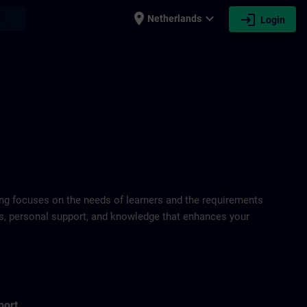
place
expand_more
login
earch
Netherlands
Login
ring focuses on the needs of learners and the requirements
ds, personal support, and knowledge that enhances your
port