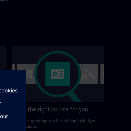
Find the right course for you
Explore by category in the catalog to find your
ideal course.