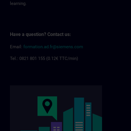
learning.
Have a question? Contact us:
Email:
formation.ad.fr@siemens.com
Tel.: 0821 801 155 (0.12€ TTC/min)