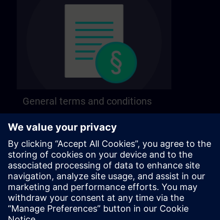
General terms and conditions
Find our general terms and conditions on the
following page.