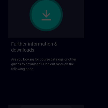
Further information &
downloads
Are you looking for course catalogs or other
guides to download? Find out more on the
following page.