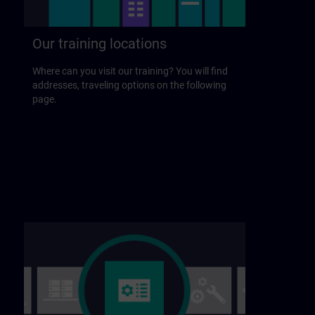
Our training locations
Where can you visit our training? You will find
addresses, traveling options on the following
page.