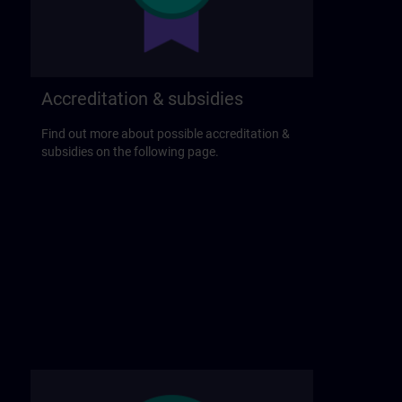
Accreditation & subsidies
Find out more about possible accreditation &
subsidies on the following page.