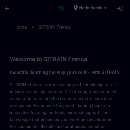
Skip To Main Content
Page Loaded
place
expand_more
arrow_back
search
login
Netherlands
SITRAIN France | SITRAIN
chevron_right
Home
SITRAIN France
Welcome to SITRAIN France
Industrial learning the way you like it – with SITRAIN
SITRAIN offers an extensive range of knowledge for all
industries and applications. Our offering focuses on the
needs of learners and the requirements of innovative
companies. Experience the joy of learning thanks to
innovative learning methods, personal support, and
knowledge that enhances your work and development.
For successful, flexible, and continuous industrial