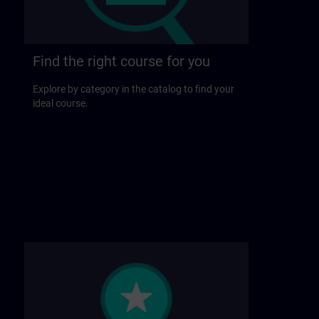
Find the right course for you
Explore by category in the catalog to find your
ideal course.