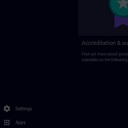
Accreditation & su
Find out more about possi
subsidies on the following
settings
Settings
apps
Apps