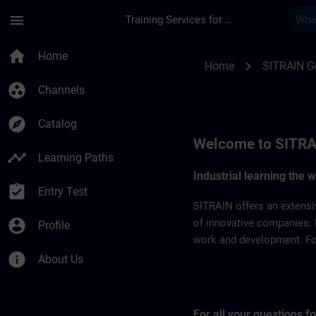
Skip To Main Content
Page Loaded
menu
Training Services for Digital Industries
SITRAIN Germany | 
home
Home
chevron_right
Home
SITRAIN 
group_work
Channels
explore
Catalog
Welcome to SITRA
timeline
Learning Paths
Industrial learning the 
assignment_turned_in
Entry Test
SITRAIN offers an extensi
account_circle
of innovative companies. 
Profile
work and development. For 
info
About Us
For all your questions 