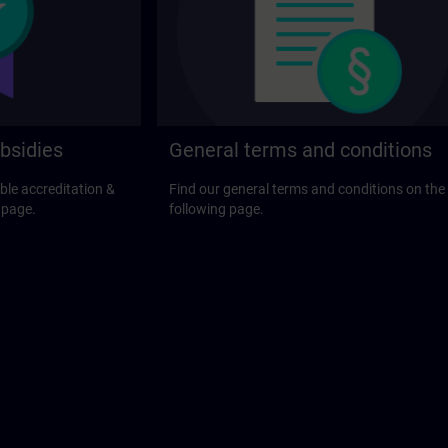
bsidies
General terms and conditions
ble accreditation &
Find our general terms and conditions on the
 page.
following page.