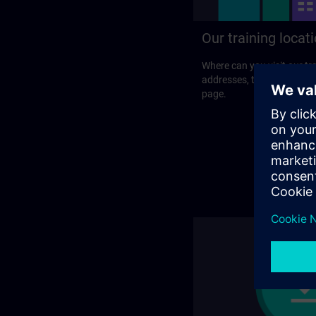
Our training locat
Where can you visit our tra
addresses, traveling optio
page.