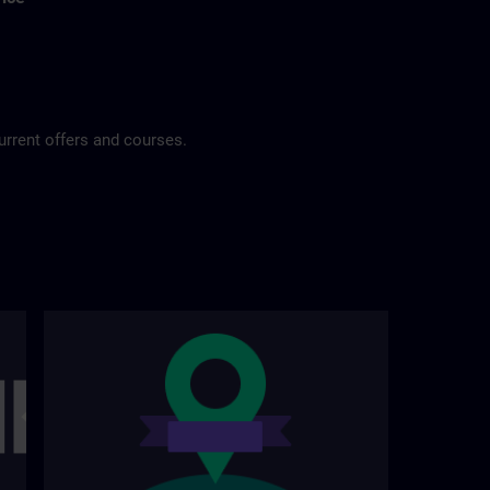
urrent offers and courses.