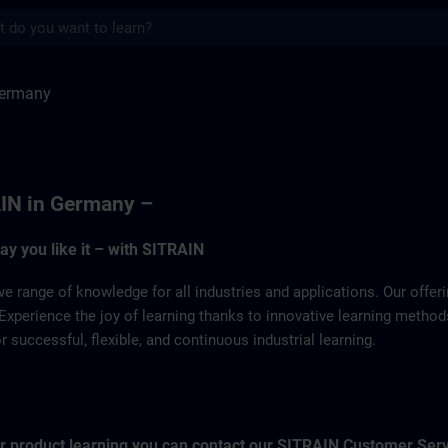
s
SITRAIN
Germany
IN in Germany –
way you like it – with SITRAIN
ve range of knowledge for all industries and applications. Our offe
Experience the joy of learning thanks to innovative learning metho
successful, flexible, and continuous industrial learning.
for product learning you can contact our SITRAIN Customer Ser