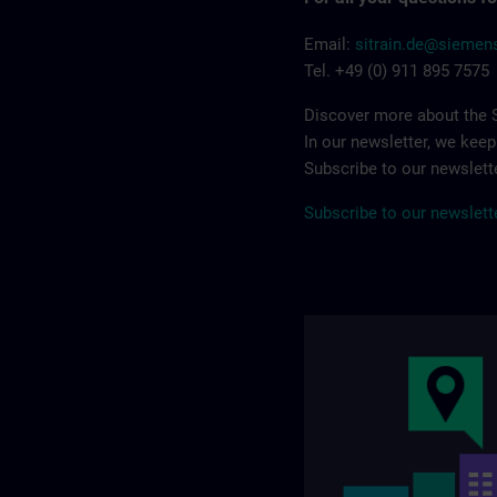
Email:
sitrain.de@sieme
Tel. +49 (0) 911 895 7575
Discover more about the S
In our newsletter, we kee
Subscribe to our newslette
Subscribe to our newslett