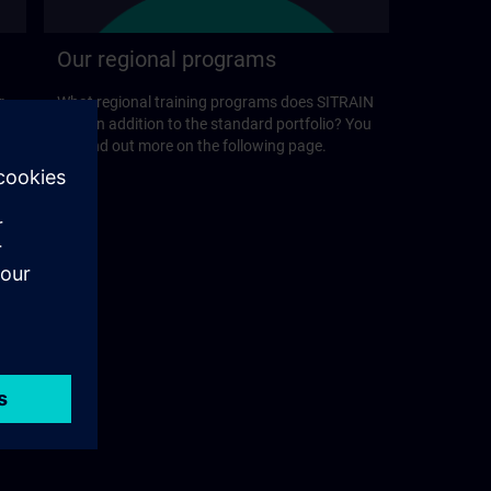
Our regional programs
r
What regional training programs does SITRAIN
offer in addition to the standard portfolio? You
will find out more on the following page.