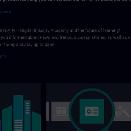
ns.com
ITRAIN – Digital Industry Academy and the future of learning!
p you informed about news and trends, success stories, as well as c
r today and stay up to date!
er >