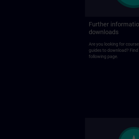
Further informati
downloads
Are you looking for course
guides to download? Find
following page.