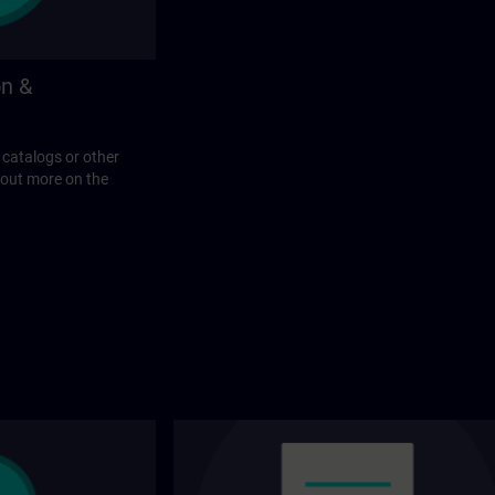
on &
 catalogs or other
 out more on the