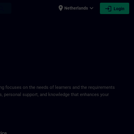
place
expand_more
login
earch
Netherlands
Login
ring focuses on the needs of learners and the requirements
ds, personal support, and knowledge that enhances your
vice