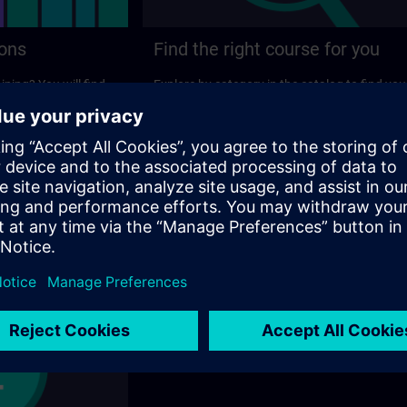
ions
Find the right course for you
ining? You will find
Explore by category in the catalog to find you
ns on the following
ideal course.