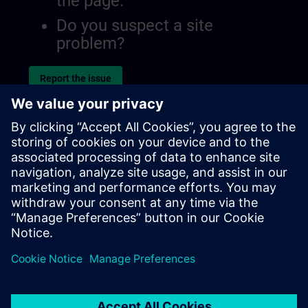
the page.
Do you suspect a site
problem?
Report the issue