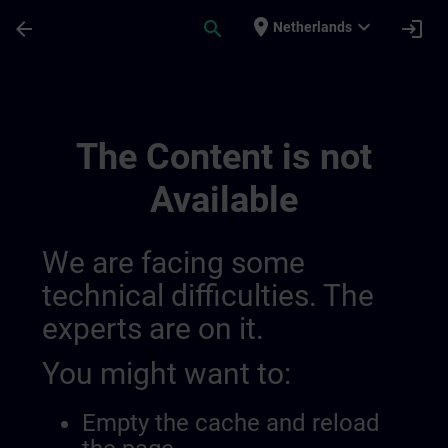
Skip To Main Content
Page Loaded
place
expand_more
arrow_back
search
login
Netherlands
Sitrain Columbia | SITRAIN
The Content is not
Available
We are facing some
technical difficulties. The
experts are on it.
You might want to:
Empty the cache and reload