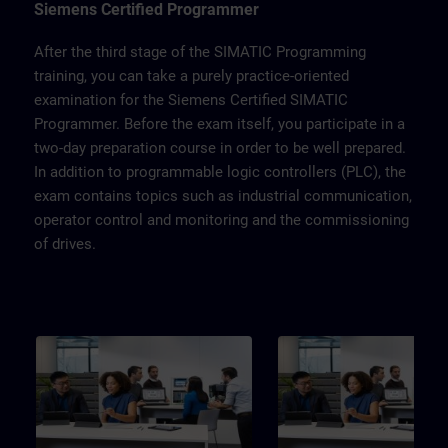
Touchpanel TP700, drive SINAMICS
Siemens Certified Programmer
G120 and a belt model.
After the third stage of the SIMATIC Programming
training, you can take a purely practice-oriented
examination for the Siemens Certified SIMATIC
Programmer. Before the exam itself, you participate in a
two-day preparation course in order to be well prepared.
In addition to programmable logic controllers (PLC), the
exam contains topics such as industrial communication,
operator control and monitoring and the commissioning
of drives.