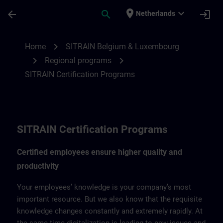
Skip To Main Content
Page Loaded
place
expand_more
arrow_back
search
login
Netherlands
SITRAIN Certification Program | SITRAIN
chevron_right
Home
SITRAIN Belgium & Luxembourg
chevron_right
chevron_right
Regional programs
SITRAIN Certification Programs
SITRAIN Certification Programs
Certified employees ensure higher quality and
productivity
Your employees’ knowledge is your company’s most
important resource. But we also know that the requisite
knowledge changes constantly and extremely rapidly. At