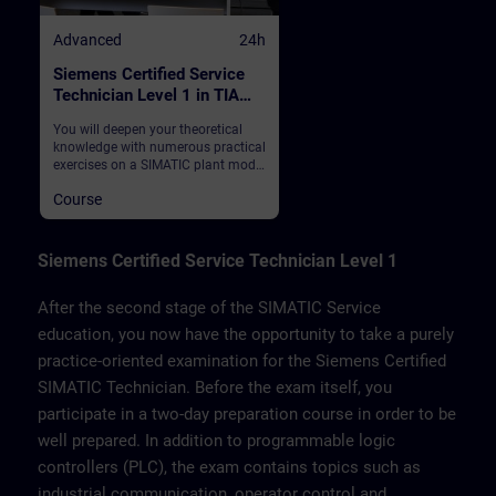
Advanced
24h
Siemens Certified Service
Technician Level 1 in TIA
Portal
You will deepen your theoretical
knowledge with numerous practical
exercises on a SIMATIC plant model
on which you also take the
Course
examination. This consists of a
SIMATIC S7-1500 automation
system, ET200SP distributed I/O,
Touchpanel TP700, drive SINAMICS
Siemens Certified Service Technician Level 1
G120 and a belt model.
After the second stage of the SIMATIC Service
education, you now have the opportunity to take a purely
practice-oriented examination for the Siemens Certified
SIMATIC Technician. Before the exam itself, you
participate in a two-day preparation course in order to be
well prepared. In addition to programmable logic
controllers (PLC), the exam contains topics such as
industrial communication, operator control and