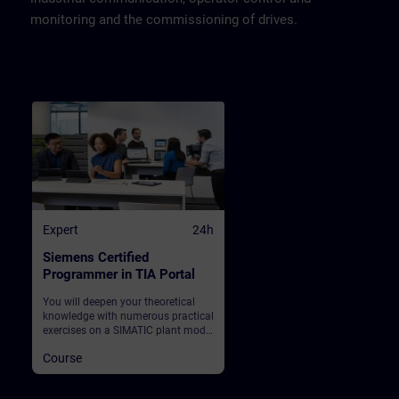
monitoring and the commissioning of drives.
Expert
24h
Siemens Certified
Programmer in TIA Portal
You will deepen your theoretical
knowledge with numerous practical
exercises on a SIMATIC plant model
on which you also take the
Course
examination. This consists of a
SIMATIC S7-1500 automation
system, ET200SP distributed I/O,