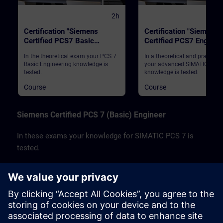
2h
Certification "Siemens
Certification "Siemens
Certified PCS7 Basic
Certified PCS7 Enginee
Engineer"
In the theoretical exam your PCS 7
In a theoretical and practica
Basic Engineering knowledge is
your advanced SIMATIC PCS 
tested.
knowledge is tested.
Course
Course
Siemens Certified PCS 7 (Basic) Engineer
In these exams your knowledge for SIMATIC PCS 7 is
tested.
Your basic SIMATIC PCS 7 Engineering knowledge
is tested in a theoretical exam.
Your advanced SIMATIC PCS 7 knowledge is
tested in a theoretical and practical exam.