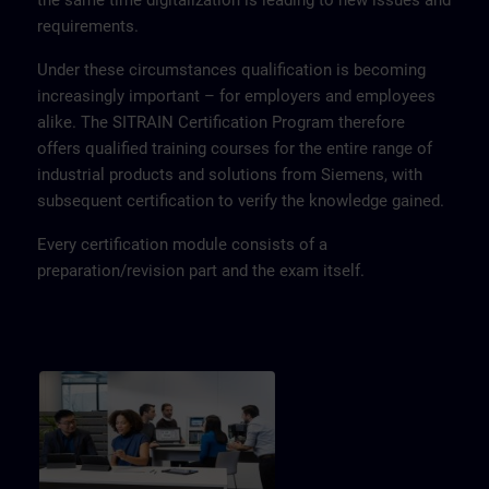
the same time digitalization is leading to new issues and
requirements.
Under these circumstances qualification is becoming
increasingly important – for employers and employees
alike. The SITRAIN Certification Program therefore
offers qualified training courses for the entire range of
industrial products and solutions from Siemens, with
subsequent certification to verify the knowledge gained.
Every certification module consists of a
preparation/revision part and the exam itself.