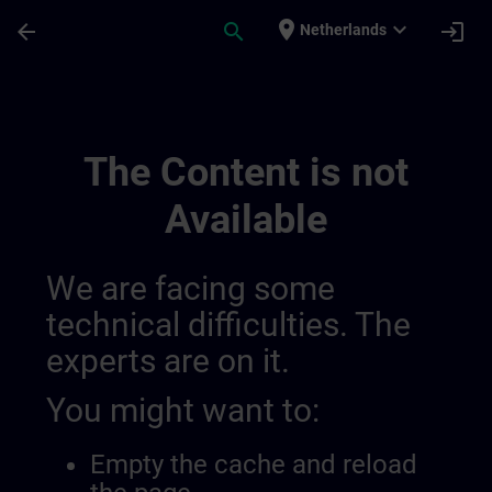
Skip To Main Content
Page Loaded
place
expand_more
arrow_back
search
login
Netherlands
Simatic Wincc Unified 2, Advanced Cour
The Content is not
Available
We are facing some
technical difficulties. The
experts are on it.
You might want to:
Empty the cache and reload