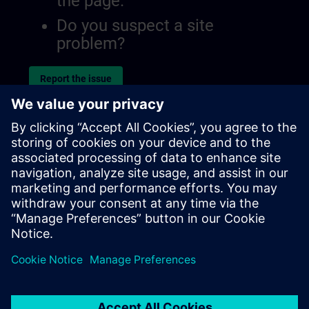
the page.
Do you suspect a site
problem?
Report the issue