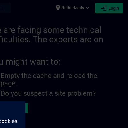
place
expand_more
login
earch
Netherlands
Login
 are facing some technical
ficulties. The experts are on
u might want to:
Empty the cache and reload the
page.
Do you suspect a site problem?
ort the issue