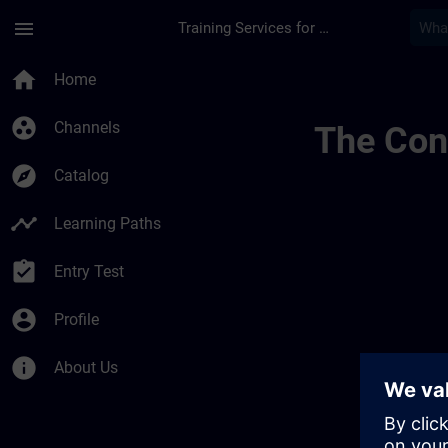
Skip To Main Content
Page Loaded
menu
Training Services for Digital Industries
Regionale Informati
home
Home
group_work
Channels
The Cont
explore
Catalog
timeline
Learning Paths
assignment_turned_in
Entry Test
account_circle
Profile
info
About Us