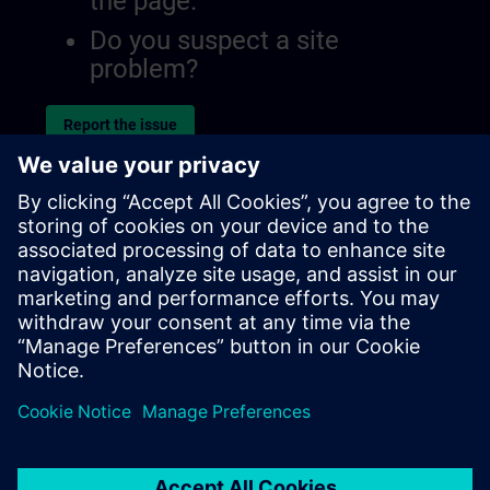
the page.
Do you suspect a site
problem?
Report the issue