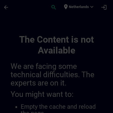
Skip To Main Content
Page Loaded
place
expand_more
arrow_back
search
login
Netherlands
Regional Information Channels | SITRAIN
The Content is not
Available
We are facing some
technical difficulties. The
experts are on it.
You might want to:
Empty the cache and reload