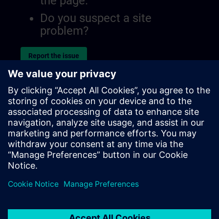
the page.
Do you suspect a site
problem?
Report the issue