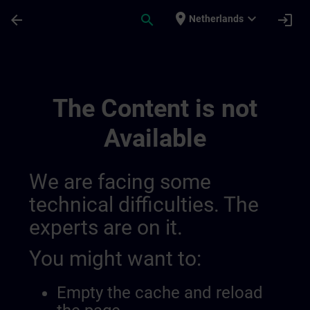
Skip To Main Content
Page Loaded
place
expand_more
arrow_back
search
login
Netherlands
Private Video | SITRAIN
The Content is not
Available
We are facing some
technical difficulties. The
experts are on it.
You might want to:
Empty the cache and reload